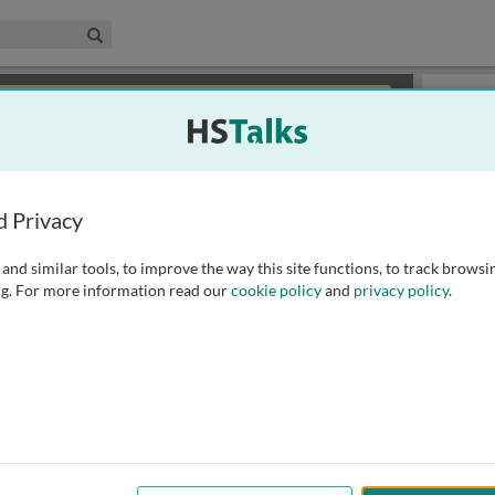
edical & Life Sciences Collection
Search
×
or review methods of
obtaining more access
.
Slides
d Privacy
and similar tools, to improve the way this site functions, to track browsi
g. For more information read our
cookie policy
and
privacy policy
.