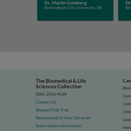
Dr. Martin Goldberg
Dr
Birmingham City University, UK
Bi
The Biomedical & Life
Cat
Sciences Collection
Bioc
ISSN: 2056-452X
Canc
Contact Us
Cell 
Request Free Trial
Clini
Recommend to Your Librarian
Gene
Subscription Information
Immu