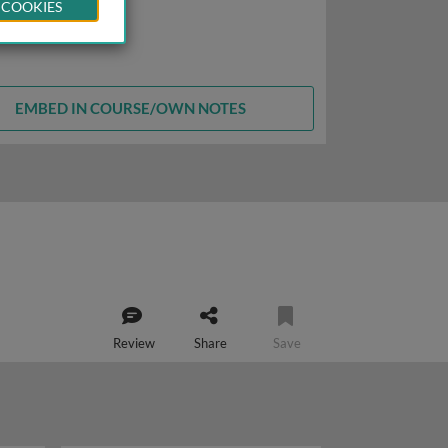
 COOKIES
EMBED IN COURSE/OWN NOTES
Review
Share
Save