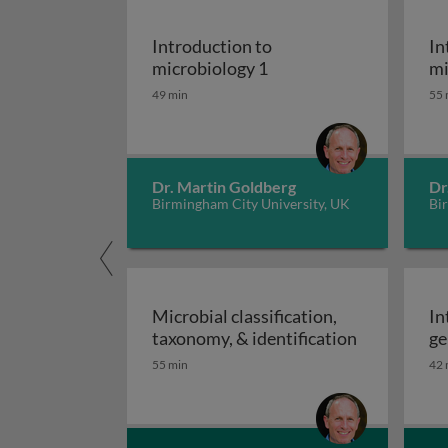
Introduction to
In
Introduction to microb
microbiology 1
mi
49 min
55 
Dr. Martin Goldberg
Dr
Birmingham City University, UK
Bi
Microbial classification,
In
Microbial cl
taxonomy, & identification
ge
55 min
42 