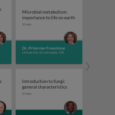
s
Microbial metabolism:
Microbial metabolis
importance to life on earth
trition: types and modes of feeding in prokaryotes
31 min
Dr. Primrose Freestone
University of Leicester, UK
c
Introduction to fungi:
d antibiotic resistance
Introduction to fungi: g
general characteristics
27 min