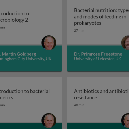
Bacterial nutrition: type
troduction to
and modes of feeding in
iology 1
Introduction to microbiology 2
crobiology 2
Bacterial nu
prokaryotes
min
27 min
. Martin Goldberg
Dr. Primrose Freestone
rmingham City University, UK
University of Leicester, UK
troduction to bacterial
Antibiotics and antibioti
assification, taxonomy, & identification
Introduction to bacterial genetics
Antibiotics an
netics
resistance
min
40 min