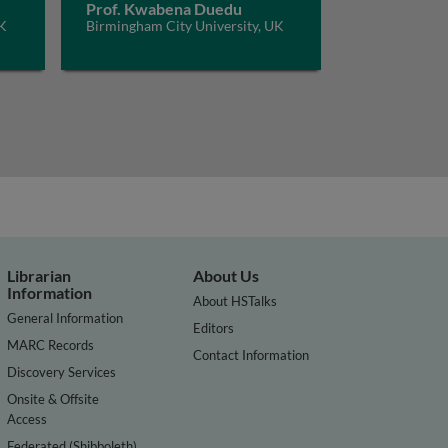
Prof. Kwabena Duedu
UK
Birmingham City University, UK
Librarian
About Us
Information
About HSTalks
General Information
Editors
MARC Records
Contact Information
Discovery Services
Onsite & Offsite
Access
Federated (Shibboleth)