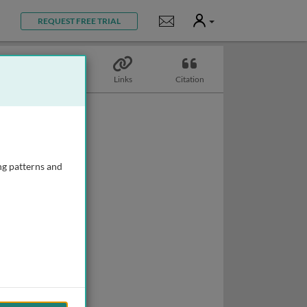
User
Notifications
REQUEST FREE TRIAL
Topics
Links
Citation
ng patterns and