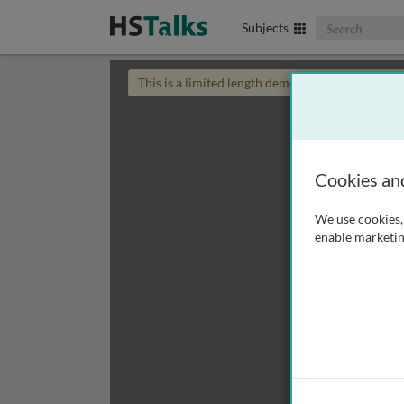
Search The Biom
Subjects
This is a limited length demo talk; you may
login
Cookies an
We use cookies, 
enable marketin