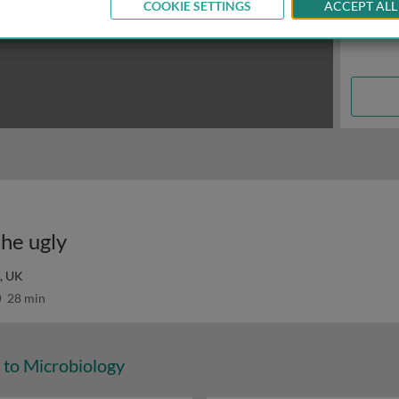
COOKIE SETTINGS
ACCEPT ALL
the ugly
, UK
28 min
 to Microbiology