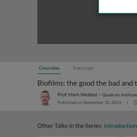
Overview
Transcript
Biofilms: the good the bad and 
Prof. Mark Webber –
Quadram Institute
Published on September 30, 2024
Other Talks in the Series:
Introduction