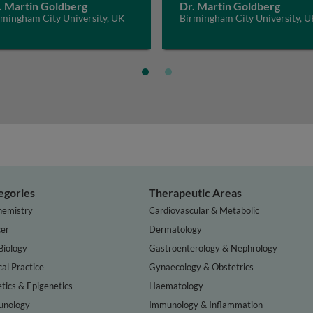
. Martin Goldberg
Dr. Martin Goldberg
rmingham City University, UK
Birmingham City University, 
egories
Therapeutic Areas
hemistry
Cardiovascular & Metabolic
er
Dermatology
Biology
Gastroenterology & Nephrology
cal Practice
Gynaecology & Obstetrics
tics & Epigenetics
Haematology
nology
Immunology & Inflammation