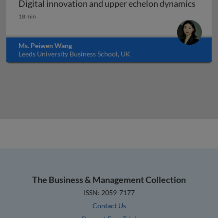
Digital innovation and upper echelon dynamics
Digital innovation and upper echelon dynamics
18 min
Ms. Peiwen Wang
Leeds University Business School, UK
The Business & Management Collection
ISSN: 2059-7177
Contact Us