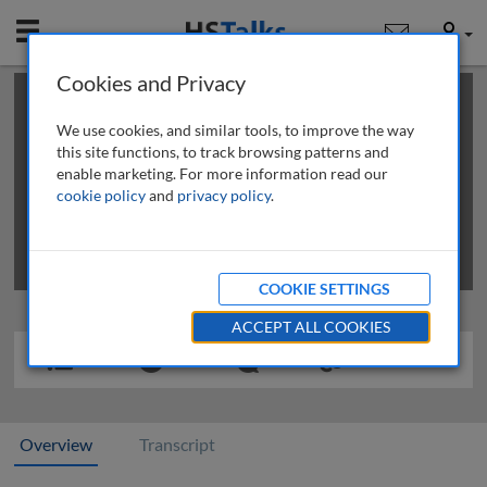
Mobile
User
Cookies and Privacy
×
This is a limited length demo talk; you may
login
or
review methods of
obtaining more access
.
We use cookies, and similar tools, to improve the way
this site functions, to track browsing patterns and
enable marketing. For more information read our
cookie policy
and
privacy policy
.
COOKIE SETTINGS
ACCEPT ALL COOKIES
Overview
Transcript