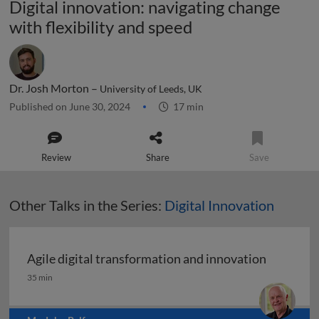
Digital innovation: navigating change
with flexibility and speed
Dr. Josh Morton –
University of Leeds, UK
Published on June 30, 2024
17 min
Review
Share
Save
Other Talks in the Series:
Digital Innovation
Agile digital transformation and innovation
Agile digital transformation and innovation
35 min