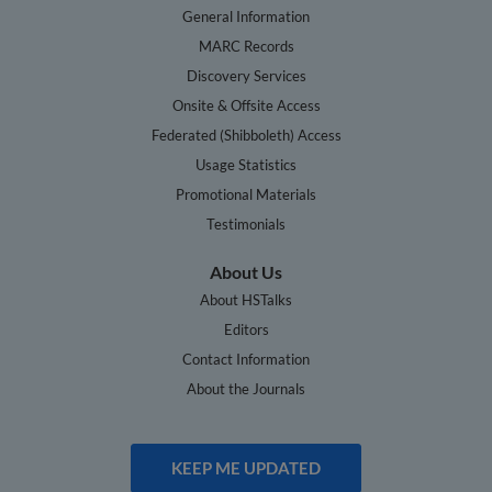
General Information
MARC Records
Discovery Services
Onsite & Offsite Access
Federated (Shibboleth) Access
Usage Statistics
Promotional Materials
Testimonials
About Us
About HSTalks
Editors
Contact Information
About the Journals
KEEP ME UPDATED