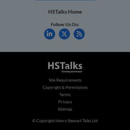
HSTalks Home
Follow Us On:
Site Requirements
Copyright & Permissions
Terms
Privacy
Sitemap
© Copyright Henry Stewart Talks Ltd