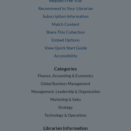
Request Free Trial
Recommend to Your Librarian
Subscription Information
Match Content
Share This Collection
Embed Options
View Quick Start Guide
Accessibility
Categories
Finance, Accounting & Economics
Global Business Management
Management, Leadership & Organisation
Marketing & Sales
Strategy
Technology & Operations
Librarian Information