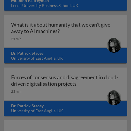
Mr. John Palfreyman
Leeds University Business School, UK
What is it about humanity that we can’t give
What is it about humanity that 
away to AI machines?
21 min
Dr. Patrick Stacey
University of East Anglia, UK
Forces of consensus and disagreement in cloud-
Forces of consensus and 
driven digitalisation projects
23 min
Dr. Patrick Stacey
University of East Anglia, UK