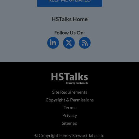
HSTalks Home
Follow Us On:
Site Requirements
Copyright & Permissions
Terms
Privacy
Sitemap
© Copyright Henry Stewart Talks Ltd