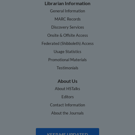
Librarian Information
General Information
MARC Records
Discovery Services
Onsite & Offsite Access
Federated (Shibboleth) Access
Usage Statistics
Promotional Materials
Testimonials
About Us
About HSTalks
Editors
Contact Information
About the Journals
KEEP ME UPDATED