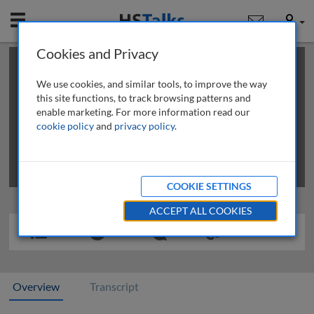
Mobile
User
Cookies and Privacy
×
This is a limited length demo talk; you may
login
or
review methods of
obtaining more access
.
We use cookies, and similar tools, to improve the way
this site functions, to track browsing patterns and
enable marketing. For more information read our
cookie policy
and
privacy policy
.
COOKIE SETTINGS
ACCEPT ALL COOKIES
Overview
Transcript