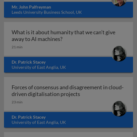
Mr. John Palfreyman
Leeds University Business School, UK
What is it about humanity that we can’t give
What is it about humanity that 
away to AI machines?
21 min
Dr. Patrick Stacey
University of East Anglia, UK
Forces of consensus and disagreement in cloud-
Forces of consensus and 
driven digitalisation projects
23 min
Dr. Patrick Stacey
University of East Anglia, UK