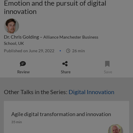
Emotion and the pursuit of digital
innovation
Dr. Chris Golding –
Alliance Manchester Business
School, UK
Published on June 29, 2022
26 min
Review
Share
Save
Other Talks in the Series:
Digital Innovation
Agile digital transformation and innovation
Agile digital transformation and innovation
35 min