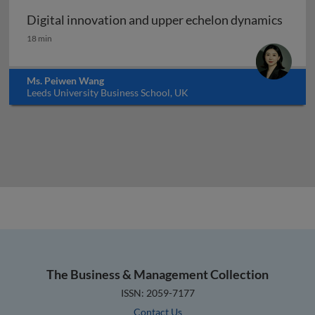
Digital innovation and upper echelon dynamics
Digital innovation and upper echelon dynamics
18 min
Ms. Peiwen Wang
Leeds University Business School, UK
The Business & Management Collection
ISSN: 2059-7177
Contact Us