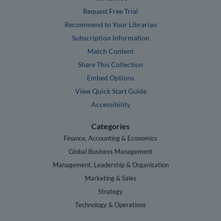
Request Free Trial
Recommend to Your Librarian
Subscription Information
Match Content
Share This Collection
Embed Options
View Quick Start Guide
Accessibility
Categories
Finance, Accounting & Economics
Global Business Management
Management, Leadership & Organisation
Marketing & Sales
Strategy
Technology & Operations