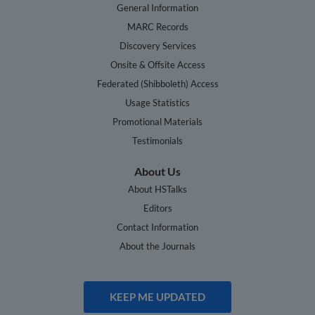
General Information
MARC Records
Discovery Services
Onsite & Offsite Access
Federated (Shibboleth) Access
Usage Statistics
Promotional Materials
Testimonials
About Us
About HSTalks
Editors
Contact Information
About the Journals
KEEP ME UPDATED