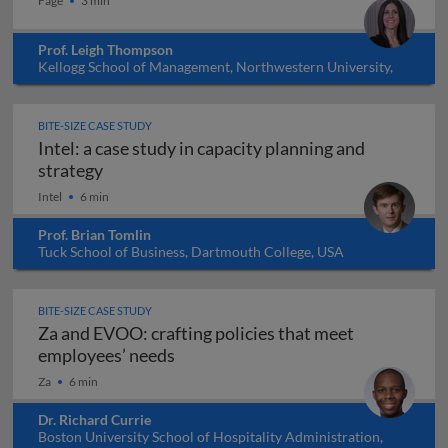
Fage
3 min
Prof. Leigh Thompson
Kellogg School of Management, Northwestern University,
USA
BITE-SIZE CASE STUDY
Intel: a case study in capacity planning and
Intel: a case study in capacity planning and s
strategy
Intel
6 min
Prof. Brian Tomlin
Tuck School of Business, Dartmouth College, USA
BITE-SIZE CASE STUDY
Za and EVOO: crafting policies that meet
Za and EVOO: crafting policies tha
employees’ needs
Za
6 min
Dr. Richard Currie
Boston University School of Hospitality Administration,