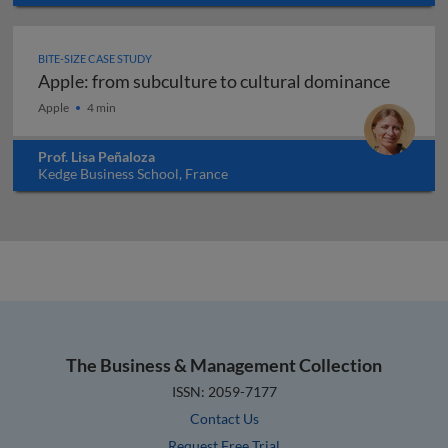
USA
BITE-SIZE CASE STUDY
Apple: from subculture to cultural dominance
Apple: from subculture to cultural dominance
Apple
4 min
Prof. Lisa Peñaloza
Kedge Business School, France
The Business & Management Collection
ISSN: 2059-7177
Contact Us
Request Free Trial