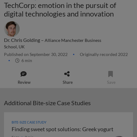
TechCorp: emotion in the pursuit of
digital technologies and innovation
Dr. Chris Golding –
Alliance Manchester Business
School, UK
Published on September 30, 2022
Originally recorded 2022
6 min
Review
Share
Save
Additional Bite-size Case Studies
BITE-SIZE CASE STUDY
Finding sweet spot solutions: Greek yogurt
Finding sweet spot solutions: Greek yogurt