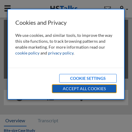
Mobile
User
Cookies and Privacy
×
This is a limited length demo talk; you may
login
or
review methods of
obtaining more access
.
We use cookies, and similar tools, to improve the way
this site functions, to track browsing patterns and
enable marketing. For more information read our
cookie policy
and
privacy policy
.
COOKIE SETTINGS
ACCEPT ALL COOKIES
Overview
Transcript
Bite-size Case Study