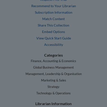
Recommend to Your Librarian
Subscription Information
Match Content
Share This Collection
Embed Options
View Quick Start Guide
Accessibility
Categories
Finance, Accounting & Economics
Global Business Management
Management, Leadership & Organisation
Marketing & Sales
Strategy
Technology & Operations
Librarian Information