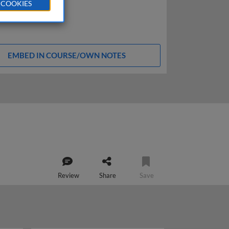
 COOKIES
EMBED IN COURSE/OWN NOTES
Review
Share
Save