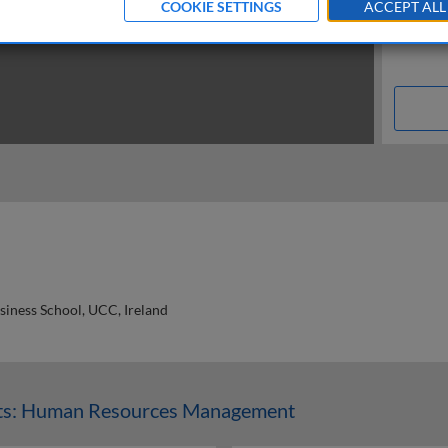
COOKIE SETTINGS
ACCEPT ALL
siness School, UCC, Ireland
n
ts: Human Resources Management