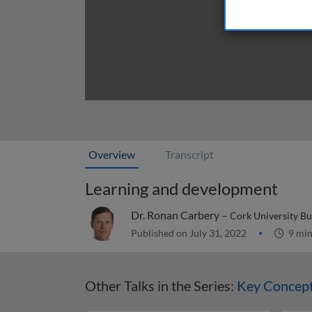
Overview
Transcript
Learning and development
Dr. Ronan Carbery –
Cork University Bu
Published on July 31, 2022
9 mi
Other Talks in the Series:
Key Concep