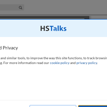
iness & Management Collection
Search
×
or review methods of
obtaining more access
.
Slides
d Privacy
and similar tools, to improve the way this site functions, to track browsi
g. For more information read our
cookie policy
and
privacy policy
.