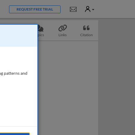
User
Notifications
REQUEST FREE TRIAL
Questions
Topics
Links
Citation
ng patterns and