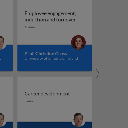
Employee engagement,
ent
Employee engagement, 
induction and turnover
10 min
Prof. Christine Cross
l,
University of Limerick, Ireland
Career development
Career development
8 min