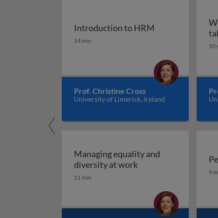
Wo
Introduction to HRM
ta
Introduction to HRM
14 min
10 
Prof. Christine Cross
Pr
University of Limerick, Ireland
Uni
Managing equality and
Pe
Managing equality an
diversity at work
Pe
9 m
11 min