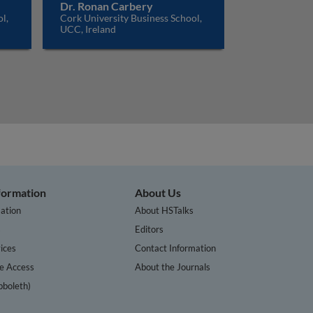
Dr. Ronan Carbery
l,
Cork University Business School,
UCC, Ireland
nformation
About Us
ation
About HSTalks
s
Editors
ices
Contact Information
te Access
About the Journals
bboleth)