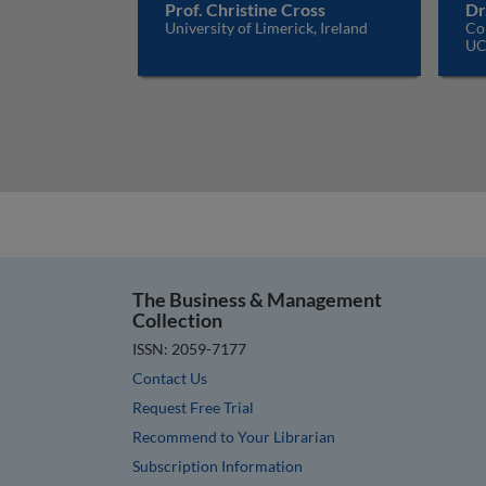
Prof. Christine Cross
Dr
University of Limerick, Ireland
Cor
UC
The Business & Management
Collection
ISSN: 2059-7177
Contact Us
Request Free Trial
Recommend to Your Librarian
Subscription Information