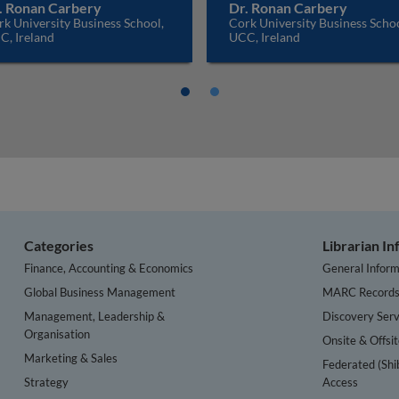
. Ronan Carbery
Dr. Ronan Carbery
k University Business School,
Cork University Business Schoo
C, Ireland
UCC, Ireland
Categories
Librarian I
Finance, Accounting & Economics
General Inform
Global Business Management
MARC Record
Management, Leadership &
Discovery Serv
Organisation
Onsite & Offsi
Marketing & Sales
Federated (Shi
Strategy
Access