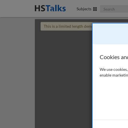
Search The Bus
Subjects
This is a limited length demo talk; you may
login
Cookies an
We use cookies, 
enable marketin