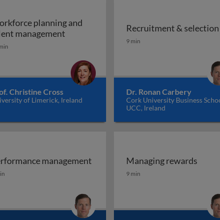
rkforce planning and
Recruitment & selection
Workforce planning and talent managem
lent management
Recruitment & selection
9 min
min
of. Christine Cross
Dr. Ronan Carbery
versity of Limerick, Ireland
Cork University Business Schoo
UCC, Ireland
rformance management
Managing rewards
d diversity at work
rformance management
Managing rewards
in
9 min