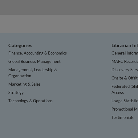
Categories
Librarian I
Finance, Accounting & Economics
General Inform
Global Business Management
MARC Record
Management, Leadership &
Discovery Serv
Organisation
Onsite & Offsi
Marketing & Sales
Federated (Shi
Strategy
Access
Technology & Operations
Usage Statisti
Promotional Ma
Testimonials