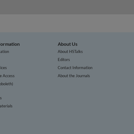
nformation
About Us
ation
About HSTalks
s
Editors
ices
Contact Information
te Access
About the Journals
bboleth)
cs
terials