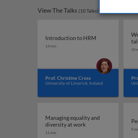
View The Talks
(
10
Talks)
Wo
Introduction to HRM
ta
Introduction to HRM
14 min
10 
Prof. Christine Cross
Pro
University of Limerick, Ireland
Uni
Managing equality and
Pe
Managing equality and
diversity at work
Pe
9 m
11 min