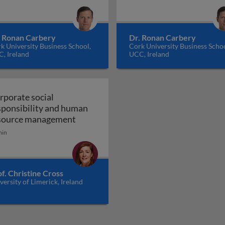
. Ronan Carbery
Dr. Ronan Carbery
k University Business School,
Cork University Business Schoo
, Ireland
UCC, Ireland
rporate social
sponsibility and human
Corporate social responsibility and
source management
min
f. Christine Cross
versity of Limerick, Ireland