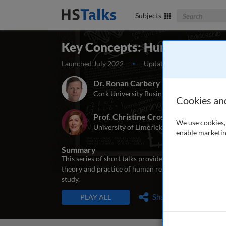
Search The Bus
Subjects
Key Concepts: Human Resou
Launched July 2022
Updated August 2022
Dr. Ronan Carbery
Cork University Business School, UCC, Ire
Cookies an
Prof. Christine Cross
We use cookies, 
University of Limerick, Ireland
enable marketin
Summary
This series of short talks provides an introduction 
theory and practice of human resource management, a
study.
TALKS IN THIS SERIES
Share
PLAY ALL