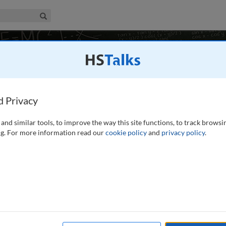
iness & Management Collection
Search
rces Management
10 talks
land
d Privacy
and similar tools, to improve the way this site functions, to track browsi
g. For more information read our
cookie policy
and
privacy policy
.
to the main concepts and ideas needed to understand the
nd to provide a foundation and orientation for further