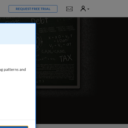
User
Notifications
REQUEST FREE TRIAL
ng patterns and