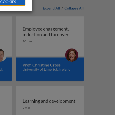
 COOKIES
Expand All
/
Collapse All
Employee engagement,
ent
Employee engagement, 
induction and turnover
10 min
Prof. Christine Cross
l,
University of Limerick, Ireland
Learning and development
Learning and development
9 min