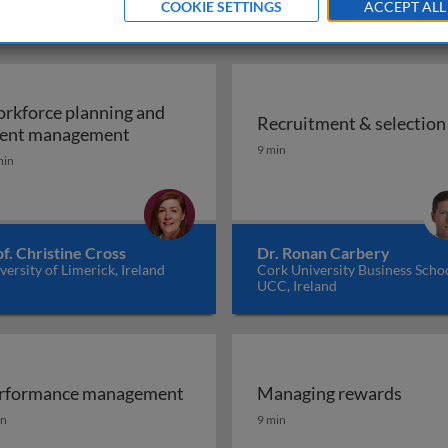
COOKIE SETTINGS
ACCEPT ALL
rkforce planning and
Recruitment & selection
Workforce planning and talent managem
lent management
Recruitment & selection
9 min
min
f. Christine Cross
Dr. Ronan Carbery
versity of Limerick, Ireland
Cork University Business Schoo
UCC, Ireland
rformance management
Managing rewards
 diversity at work
rformance management
Managing rewards
in
9 min