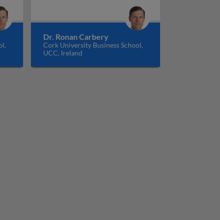
Dr. Ronan Carbery
l,
Cork University Business School,
UCC, Ireland
 human resource management