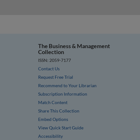
The Business & Management
Collection
ISSN: 2059-7177
Contact Us
Request Free Trial
Recommend to Your Librarian
Subscription Information
Match Content
Share This Collection
Embed Options
View Quick Start Guide
Accessibility