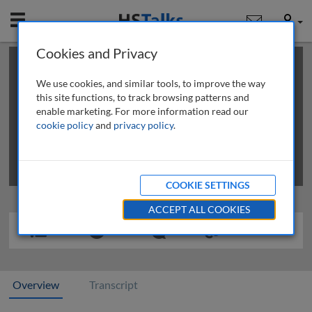
Mobile
User
Cookies and Privacy
×
This is a limited length demo talk; you may
login
or
review methods of
obtaining more access
.
We use cookies, and similar tools, to improve the way
this site functions, to track browsing patterns and
enable marketing. For more information read our
cookie policy
and
privacy policy
.
COOKIE SETTINGS
ACCEPT ALL COOKIES
Overview
Transcript