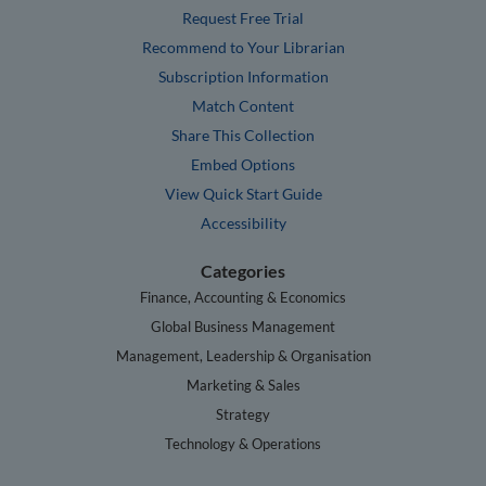
Request Free Trial
Recommend to Your Librarian
Subscription Information
Match Content
Share This Collection
Embed Options
View Quick Start Guide
Accessibility
Categories
Finance, Accounting & Economics
Global Business Management
Management, Leadership & Organisation
Marketing & Sales
Strategy
Technology & Operations