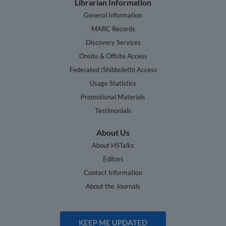
Librarian Information
General Information
MARC Records
Discovery Services
Onsite & Offsite Access
Federated (Shibboleth) Access
Usage Statistics
Promotional Materials
Testimonials
About Us
About HSTalks
Editors
Contact Information
About the Journals
KEEP ME UPDATED