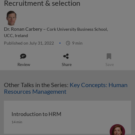
Recruitment & selection
Dr. Ronan Carbery –
Cork University Business School,
UCC, Ireland
Published on July 31, 2022
9 min
Review
Share
Save
Other Talks in the Series:
Key Concepts: Human
Resources Management
Introduction to HRM
Introduction to HRM
14 min