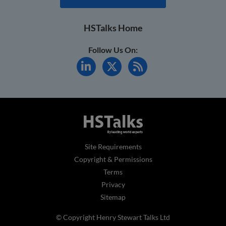
HSTalks Home
Follow Us On:
Site Requirements
Copyright & Permissions
Terms
Privacy
Sitemap
© Copyright Henry Stewart Talks Ltd