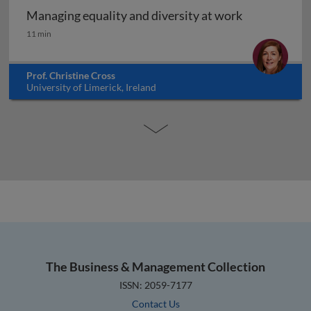
Managing equality and diversity at work
Managing equality and diversity at work
11 min
Prof. Christine Cross
University of Limerick, Ireland
The Business & Management Collection
ISSN: 2059-7177
Contact Us