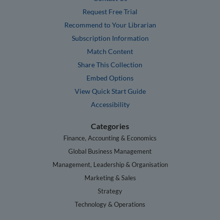
Request Free Trial
Recommend to Your Librarian
Subscription Information
Match Content
Share This Collection
Embed Options
View Quick Start Guide
Accessibility
Categories
Finance, Accounting & Economics
Global Business Management
Management, Leadership & Organisation
Marketing & Sales
Strategy
Technology & Operations