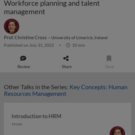
Workforce planning and talent
management
Prof. Christine Cross –
University of Limerick, Ireland
Published on July 31, 2022
10 min
Review
Share
Save
Other Talks in the Series:
Key Concepts: Human
Resources Management
Introduction to HRM
Introduction to HRM
14 min