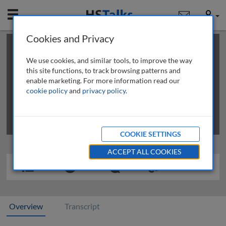
Mobile
User
Cookies and Privacy
×
This is a limited length demo talk; you may
login
or
review methods of
obtaining more access
.
We use cookies, and similar tools, to improve the way
this site functions, to track browsing patterns and
enable marketing. For more information read our
cookie policy
and
privacy policy
.
COOKIE SETTINGS
ACCEPT ALL COOKIES
Overview
Transcript