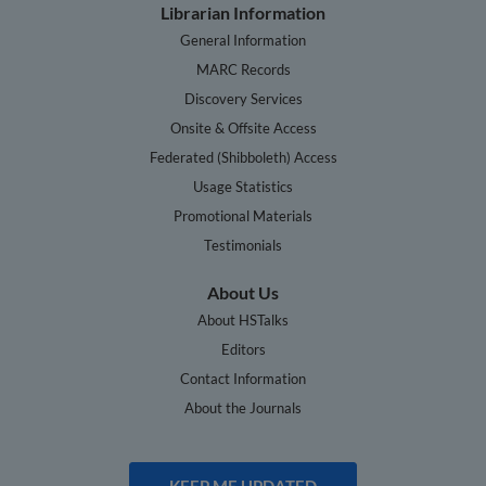
Librarian Information
General Information
MARC Records
Discovery Services
Onsite & Offsite Access
Federated (Shibboleth) Access
Usage Statistics
Promotional Materials
Testimonials
About Us
About HSTalks
Editors
Contact Information
About the Journals
KEEP ME UPDATED