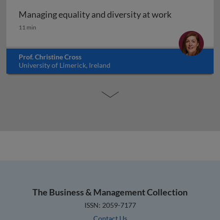
Managing equality and diversity at work
Managing equality and diversity at work
11 min
Prof. Christine Cross
University of Limerick, Ireland
The Business & Management Collection
ISSN: 2059-7177
Contact Us