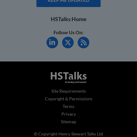
HSTalks Home
Follow Us On:
Site Requirements
Copyright & Permissions
Terms
Privacy
Sitemap
© Copyright Henry Stewart Talks Ltd