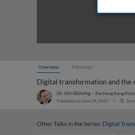
Overview
Transcript
Digital transformation and th
Dr. Jörn Bühring –
The Hong Kong Polyt
Published on June 29, 2022
16 m
Other Talks in the Series:
Digital Tran