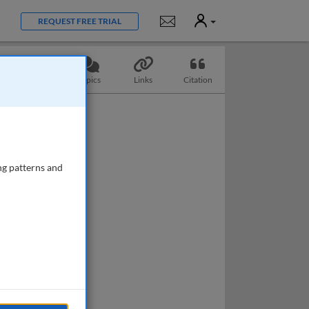
User
Notifications
REQUEST FREE TRIAL
Questions
Topics
Links
Citation
ng patterns and