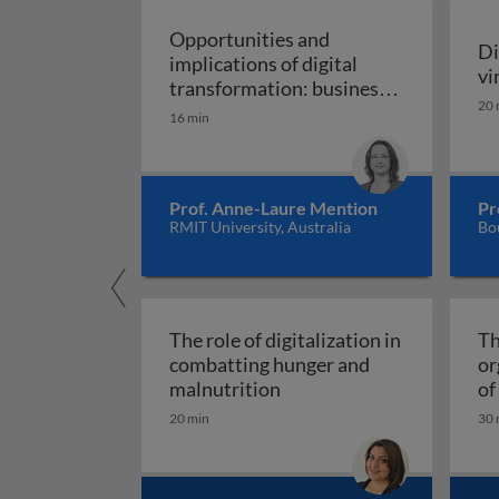
Opportunities and
Di
implications of digital
vi
transformation: business,
20 
development, and work in
16 min
Opportunities and implic
the digital age
Prof. Anne-Laure Mention
Pr
RMIT University, Australia
Bo
The role of digitalization in
Th
combatting hunger and
or
The role of digitalizatio
malnutrition
of
Fi
20 min
30 