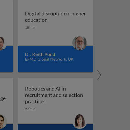
Digital disruption in higher
Digital disruption in higher educatio
education
 case study of the Aliathon Resort
18 min
nd work in the digital age
Dr. Keith Pond
EFMD Global Network, UK
Robotics and AI in
recruitment and selection
age
Robotics and AI in recruitment and se
practices
ce in the digital age
rk: the case of FinTech
27 min