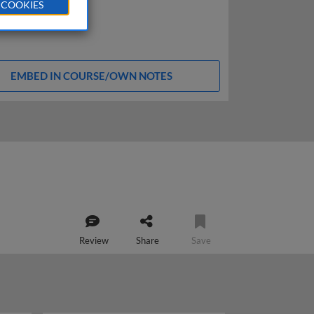
 COOKIES
EMBED IN COURSE/OWN NOTES
Review
Share
Save