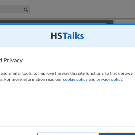
iness & Management Collection
Search
×
or review methods of
obtaining more access
.
Slides
d Privacy
and similar tools, to improve the way this site functions, to track browsi
g. For more information read our
cookie policy
and
privacy policy
.