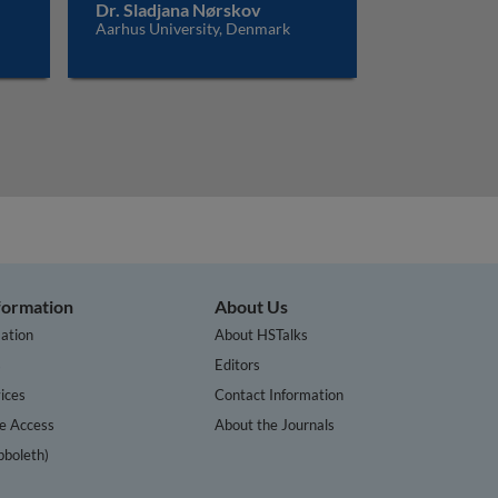
Dr. Sladjana Nørskov
Aarhus University, Denmark
nformation
About Us
ation
About HSTalks
s
Editors
ices
Contact Information
te Access
About the Journals
bboleth)