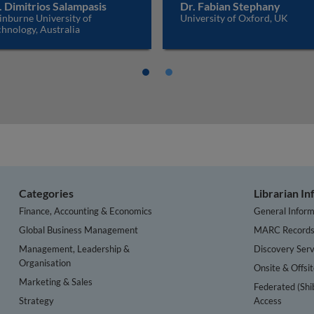
. Dimitrios Salampasis
Dr. Fabian Stephany
inburne University of
University of Oxford, UK
hnology, Australia
Categories
Librarian I
Finance, Accounting & Economics
General Inform
Global Business Management
MARC Record
Management, Leadership &
Discovery Serv
Organisation
Onsite & Offsi
Marketing & Sales
Federated (Shi
Strategy
Access