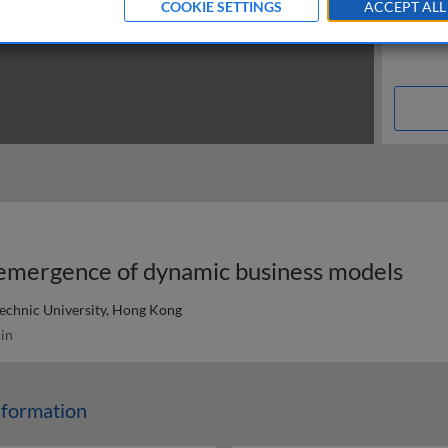
COOKIE SETTINGS
ACCEPT ALL
e emergence of dynamic business models
echnic University, Hong Kong
in
sformation