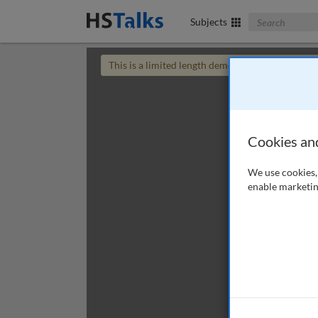
Search The Bus
Subjects
This is a limited length demo talk; you may
login
Cookies an
We use cookies, 
enable marketin