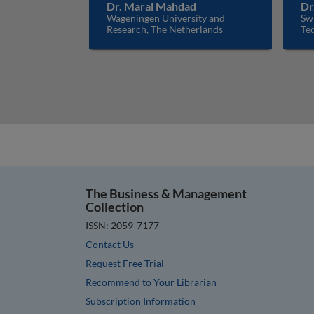
Dr. Maral Mahdad
Dr
Wageningen University and
Sw
Research, The Netherlands
Tec
The Business & Management
Collection
ISSN: 2059-7177
Contact Us
Request Free Trial
Recommend to Your Librarian
Subscription Information