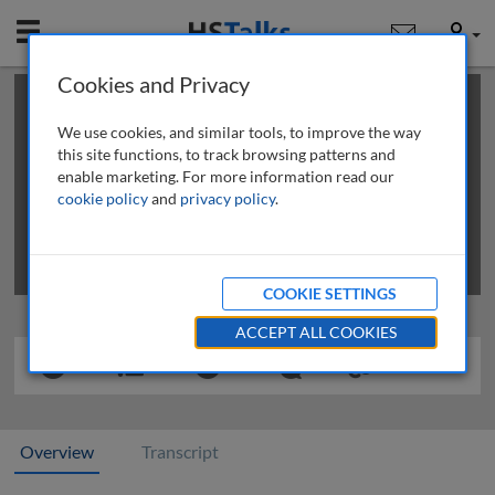
Mobile
User
Cookies and Privacy
×
This is a limited length demo talk; you may
login
or
review methods of
obtaining more access
.
We use cookies, and similar tools, to improve the way
this site functions, to track browsing patterns and
enable marketing. For more information read our
cookie policy
and
privacy policy
.
COOKIE SETTINGS
ACCEPT ALL COOKIES
Overview
Transcript