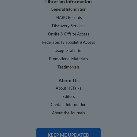
Librarian Information
General Information
MARC Records
Discovery Services
Onsite & Offsite Access
Federated (Shibboleth) Access
Usage Statistics
Promotional Materials
Testimonials
About Us
About HSTalks
Editors
Contact Information
About the Journals
KEEP ME UPDATED