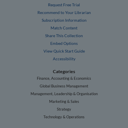
Request Free Trial
Recommend to Your Librarian
Subscription Information
Match Content
Share This Collection
Embed Options
View Quick Start Guide
Accessibility
Categories
Finance, Accounting & Economics
Global Business Management
Management, Leadership & Organisation
Marketing & Sales
Strategy
Technology & Operations