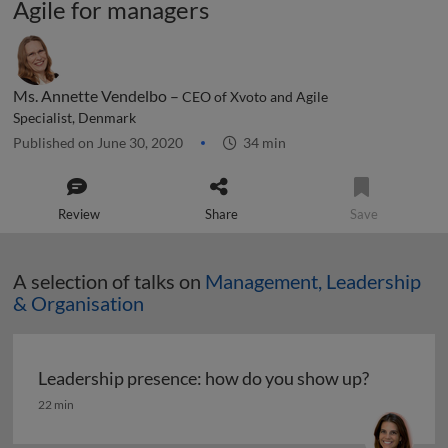
Agile for managers
Ms. Annette Vendelbo –
CEO of Xvoto and Agile
Specialist, Denmark
Published on June 30, 2020
34 min
Review
Share
Save
A selection of talks on
Management, Leadership
& Organisation
Leadership presence: how do you show up?
Leadership presence: how do you show up?
22 min