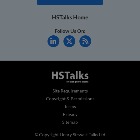
HSTalks Home
Follow Us On:
Site Requirements
Copyright & Permissions
Terms
Privacy
Sitemap
© Copyright Henry Stewart Talks Ltd