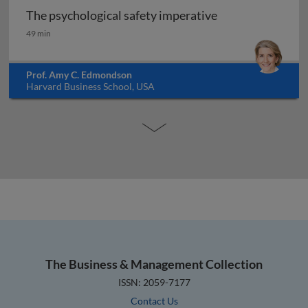
The psychological safety imperative
The psychological safety imperative
49 min
Prof. Amy C. Edmondson
Harvard Business School, USA
The Business & Management Collection
ISSN: 2059-7177
Contact Us