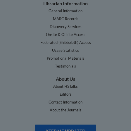
Librarian Information
General Information
MARC Records
Discovery Services
Onsite & Offsite Access
Federated (Shibboleth) Access
Usage Statistics
Promotional Materials
Testimonials
About Us
About HSTalks
Editors
Contact Information
About the Journals
KEEP ME UPDATED