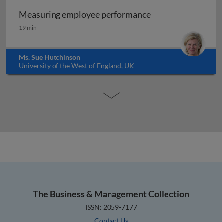
Measuring employee performance
Measuring employee performance
19 min
Ms. Sue Hutchinson
University of the West of England, UK
The Business & Management Collection
ISSN: 2059-7177
Contact Us