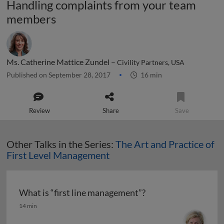
Handling complaints from your team
members
Ms. Catherine Mattice Zundel –
Civility Partners, USA
Published on September 28, 2017
16 min
Review
Share
Save
Other Talks in the Series:
The Art and Practice of
First Level Management
What is “first line management”?
What is “first line management”?
14 min