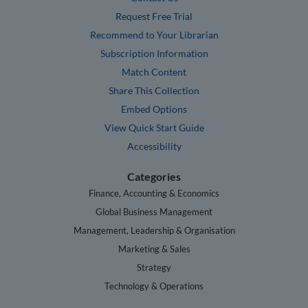
Request Free Trial
Recommend to Your Librarian
Subscription Information
Match Content
Share This Collection
Embed Options
View Quick Start Guide
Accessibility
Categories
Finance, Accounting & Economics
Global Business Management
Management, Leadership & Organisation
Marketing & Sales
Strategy
Technology & Operations