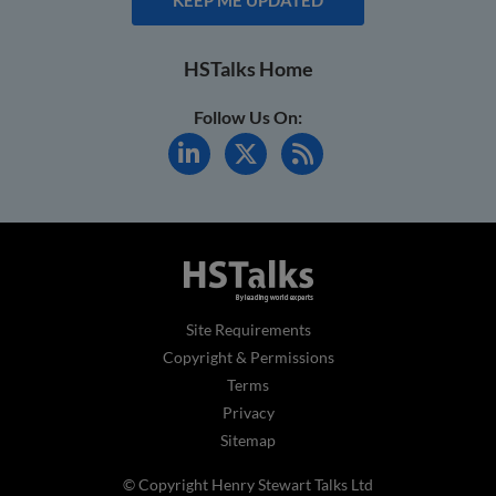
HSTalks Home
Follow Us On:
Site Requirements
Copyright & Permissions
Terms
Privacy
Sitemap
© Copyright Henry Stewart Talks Ltd