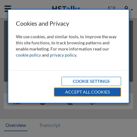
Mobile
User
Cookies and Privacy
×
This is a limited length demo talk; you may
login
or
review methods of
obtaining more access
.
We use cookies, and similar tools, to improve the way
this site functions, to track browsing patterns and
enable marketing. For more information read our
cookie policy
and
privacy policy
.
COOKIE SETTINGS
ACCEPT ALL COOKIES
Overview
Transcript