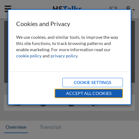
Mobile
User
Cookies and Privacy
×
This is a limited length demo talk; you may
login
or
review methods of
obtaining more access
.
We use cookies, and similar tools, to improve the way
this site functions, to track browsing patterns and
enable marketing. For more information read our
cookie policy
and
privacy policy
.
COOKIE SETTINGS
ACCEPT ALL COOKIES
Overview
Transcript