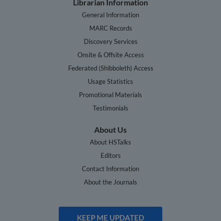
Librarian Information
General Information
MARC Records
Discovery Services
Onsite & Offsite Access
Federated (Shibboleth) Access
Usage Statistics
Promotional Materials
Testimonials
About Us
About HSTalks
Editors
Contact Information
About the Journals
KEEP ME UPDATED