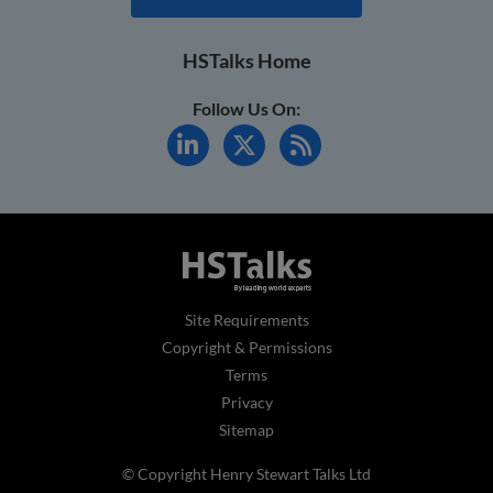
HSTalks Home
Follow Us On:
Site Requirements
Copyright & Permissions
Terms
Privacy
Sitemap
© Copyright Henry Stewart Talks Ltd