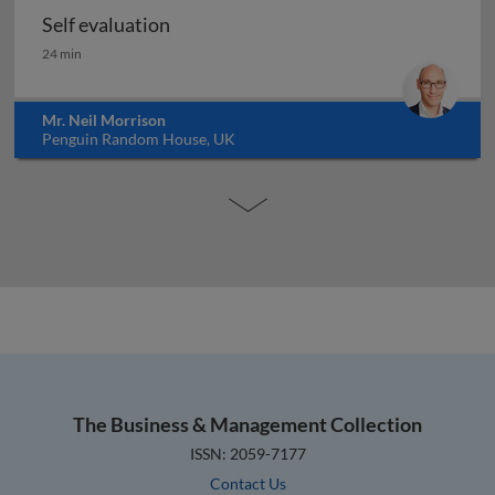
Self evaluation
Self evaluation
24 min
Mr. Neil Morrison
Penguin Random House, UK
The Business & Management Collection
ISSN: 2059-7177
Contact Us