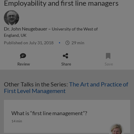
Employability and first line managers
Dr. John Neugebauer –
University of the West of
England, UK
Published on July 31, 2018
29 min
Review
Share
Save
Other Talks in the Series:
The Art and Practice of
First Level Management
What is “first line management”?
What is “first line management”?
14 min