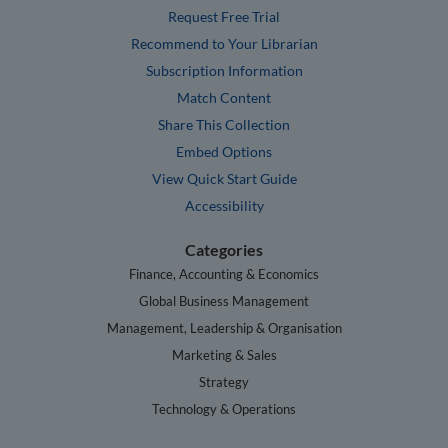
Request Free Trial
Recommend to Your Librarian
Subscription Information
Match Content
Share This Collection
Embed Options
View Quick Start Guide
Accessibility
Categories
Finance, Accounting & Economics
Global Business Management
Management, Leadership & Organisation
Marketing & Sales
Strategy
Technology & Operations