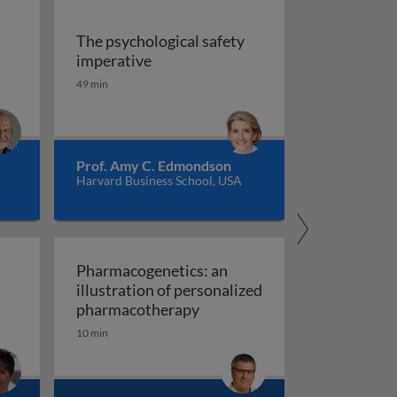
The psychological safety
 versus management
The psychological safety imperative
imperative
ship
49 min
Prof. Amy C. Edmondson
Harvard Business School, USA
Pharmacogenetics: an
illustration of personalized
Pharmacogenetics: an illust
pharmacotherapy
10 min
al organisation