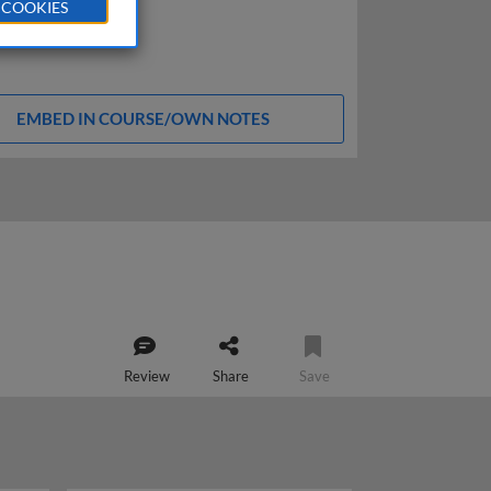
 COOKIES
EMBED IN COURSE/OWN NOTES
Review
Share
Save