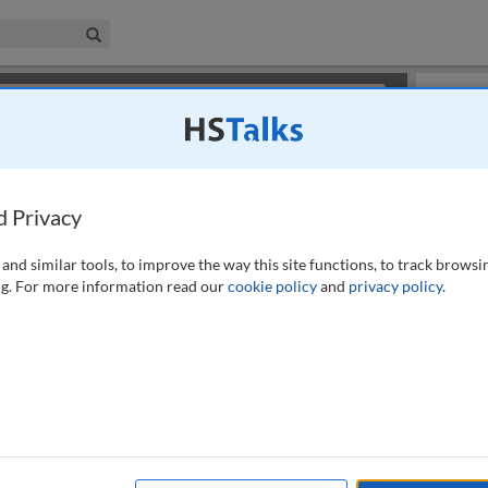
iness & Management Collection
Search
×
or review methods of
obtaining more access
.
Slides
d Privacy
and similar tools, to improve the way this site functions, to track browsi
g. For more information read our
cookie policy
and
privacy policy
.