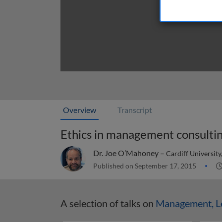
Overview
Transcript
Ethics in management consulti
Dr. Joe O’Mahoney –
Cardiff University
Published on September 17, 2015
A selection of talks on
Management, Le