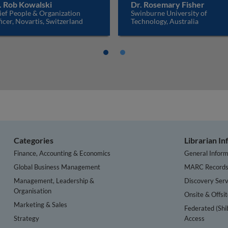
. Rob Kowalski
Dr. Rosemary Fisher
ief People & Organization
Swinburne University of
icer, Novartis, Switzerland
Technology, Australia
Categories
Librarian I
Finance, Accounting & Economics
General Inform
Global Business Management
MARC Record
Management, Leadership &
Discovery Serv
Organisation
Onsite & Offsi
Marketing & Sales
Federated (Shi
Strategy
Access