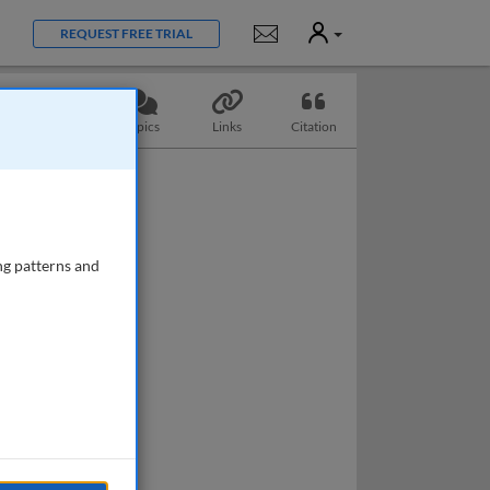
User
Notifications
REQUEST FREE TRIAL
Questions
Topics
Links
Citation
ng patterns and