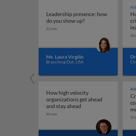
AUD
Leadership presence: how
Hu
Leadership presence:
do you show up?
cr
le
22 min
32 
Ms. Laura Virgilio
Dr
Branching Out, USA
Ch
AUD
How high velocity
Cr
organizations get ahead
co
How high velocity orga
and stay ahead
mu
40 min
Cr
37 