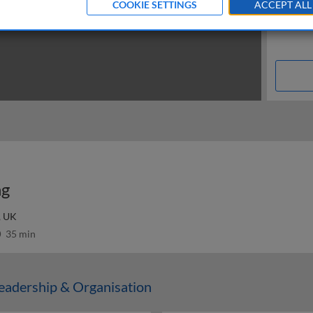
COOKIE SETTINGS
ACCEPT ALL
ng
, UK
35 min
adership & Organisation