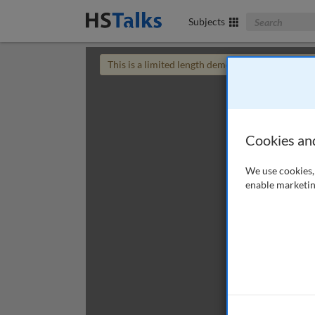
Search The Bus
Subjects
This is a limited length demo talk; you may
login
Cookies an
We use cookies, 
enable marketin