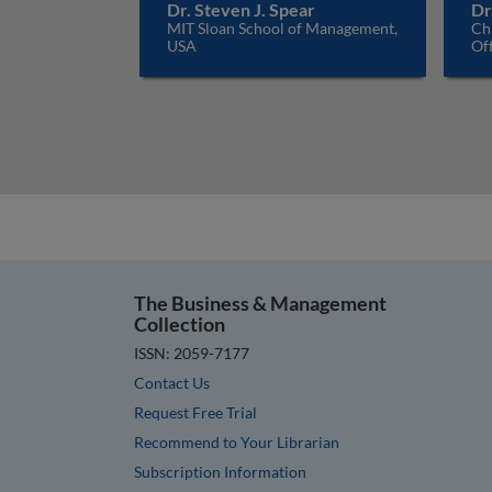
Dr. Steven J. Spear
Dr
MIT Sloan School of Management,
Ch
USA
Off
The Business & Management
Collection
ISSN: 2059-7177
Contact Us
Request Free Trial
Recommend to Your Librarian
Subscription Information