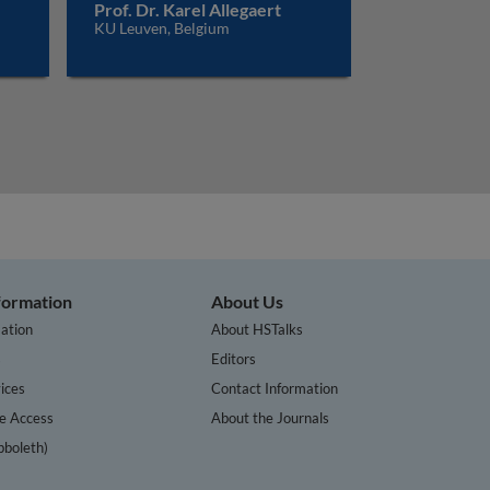
Prof. Dr. Karel Allegaert
KU Leuven, Belgium
nformation
About Us
ation
About HSTalks
s
Editors
ices
Contact Information
te Access
About the Journals
bboleth)