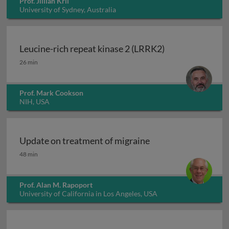
Prof. Jillian Kril
University of Sydney, Australia
Leucine-rich repeat kinase 2 (LRRK2)
Leucine-rich repeat kinase 2 (LRRK2)
26 min
Prof. Mark Cookson
NIH, USA
Update on treatment of migraine
Update on treatment of migraine
48 min
Prof. Alan M. Rapoport
University of California in Los Angeles, USA