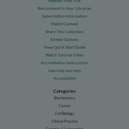
Request Free Trial
Recommend to Your Librarian
Subscription Information
Match Content
Share This Collection
Embed Options
View Quick Start Guide
Watch Tutorial Video
Accreditation Instructions
Learning Journeys
Accessibility
Categories
Biochemistry
Cancer
Cell Biology
Clinical Practice