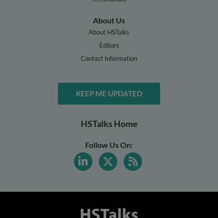
About Us
About HSTalks
Editors
Contact Information
KEEP ME UPDATED
HSTalks Home
Follow Us On: