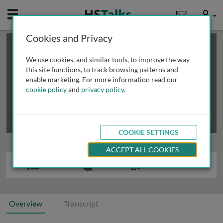
Mobile
User
Cookies and Privacy
×
This is a limited length demo talk; you may
login
or
review methods of
obtaining more access
.
We use cookies, and similar tools, to improve the way
this site functions, to track browsing patterns and
enable marketing. For more information read our
cookie policy
and
privacy policy
.
COOKIE SETTINGS
ACCEPT ALL COOKIES
Overview
Transcript