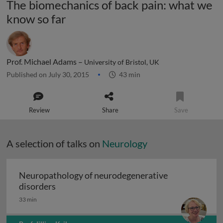
The biomechanics of back pain: what we
know so far
Prof. Michael Adams –
University of Bristol, UK
Published on July 30, 2015
43 min
Review
Share
Save
A selection of talks on
Neurology
Neuropathology of neurodegenerative
Neuropathology of neurodegenerative diso
disorders
33 min