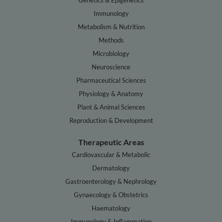
Genetics & Epigenetics
Immunology
Metabolism & Nutrition
Methods
Microbiology
Neuroscience
Pharmaceutical Sciences
Physiology & Anatomy
Plant & Animal Sciences
Reproduction & Development
Therapeutic Areas
Cardiovascular & Metabolic
Dermatology
Gastroenterology & Nephrology
Gynaecology & Obstetrics
Haematology
Immunology & Inflammation