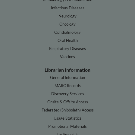
Infectious Diseases
Neurology
Oncology
Ophthalmology
Oral Health
Respiratory Diseases
Vaccines
Librarian Information
General Information
MARC Records
Discovery Services
Onsite & Offsite Access
Federated (Shibboleth) Access
Usage Statistics
Promotional Materials
Testimonials