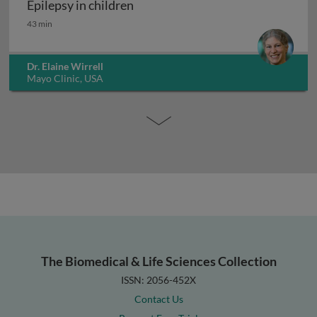
Epilepsy in children
Epilepsy in children
43 min
Dr. Elaine Wirrell
Mayo Clinic, USA
The Biomedical & Life Sciences Collection
ISSN: 2056-452X
Contact Us