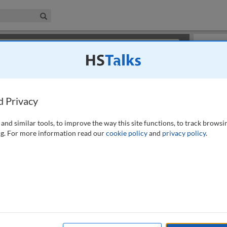
iness & Management Collection
Search
×
or review methods of
obtaining more access
.
Slides
d Privacy
and similar tools, to improve the way this site functions, to track browsi
g. For more information read our
cookie policy
and
privacy policy
.