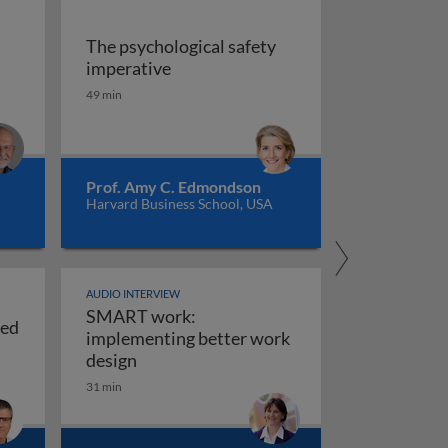
The psychological safety
 versus management
The psychological safety imperative
imperative
ship
49 min
Prof. Amy C. Edmondson
Harvard Business School, USA
AUDIO INTERVIEW
SMART work:
zed
implementing better work
cogenetics: an illustration of personalized pharmacothe
SMART work: implementing better work
design
31 min