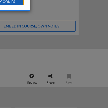
 COOKIES
EMBED IN COURSE/OWN NOTES
Review
Share
Save