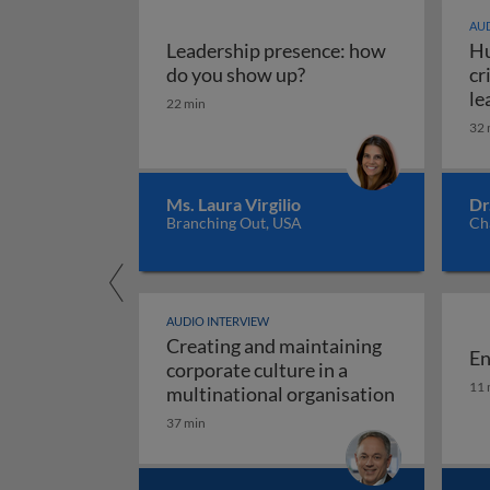
AUD
Leadership presence: how
Hu
Leadership presence:
do you show up?
cr
le
22 min
32 
Ms. Laura Virgilio
Dr
Branching Out, USA
Ch
AUDIO INTERVIEW
Creating and maintaining
En
corporate culture in a
En
11 
multinational organisation
Creating and maintaining corporate cul
37 min