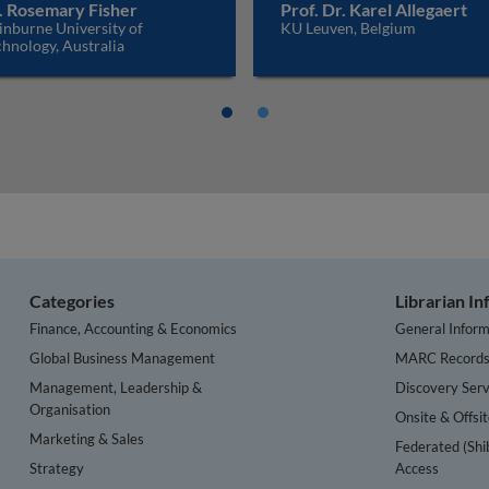
. Rosemary Fisher
Prof. Dr. Karel Allegaert
inburne University of
KU Leuven, Belgium
hnology, Australia
Categories
Librarian I
Finance, Accounting & Economics
General Inform
Global Business Management
MARC Record
Management, Leadership &
Discovery Serv
Organisation
Onsite & Offsi
Marketing & Sales
Federated (Shi
Strategy
Access