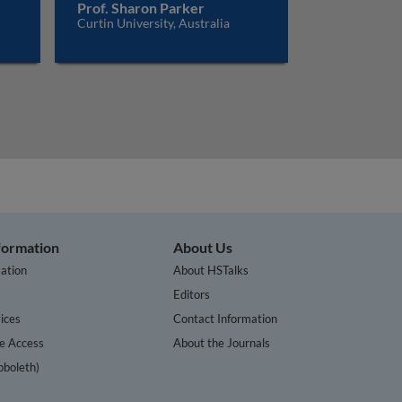
Prof. Sharon Parker
Curtin University, Australia
nformation
About Us
ation
About HSTalks
s
Editors
ices
Contact Information
te Access
About the Journals
bboleth)