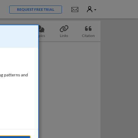
User
Notifications
REQUEST FREE TRIAL
Questions
Topics
Links
Citation
ng patterns and