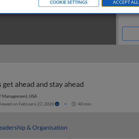
COOKIE SETTINGS
ACCEPT ALL
s get ahead and stay ahead
of Management, USA
iewed on February 27, 2020
40 min
adership & Organisation