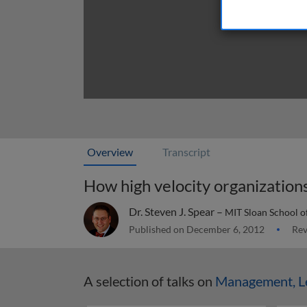
Overview
Transcript
How high velocity organization
Dr. Steven J. Spear –
MIT Sloan School 
Published on December 6, 2012
Rev
A selection of talks on
Management, Le