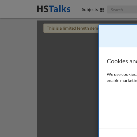
Search The Bus
Subjects
This is a limited length demo talk; you may
login
Cookies an
We use cookies, 
enable marketin