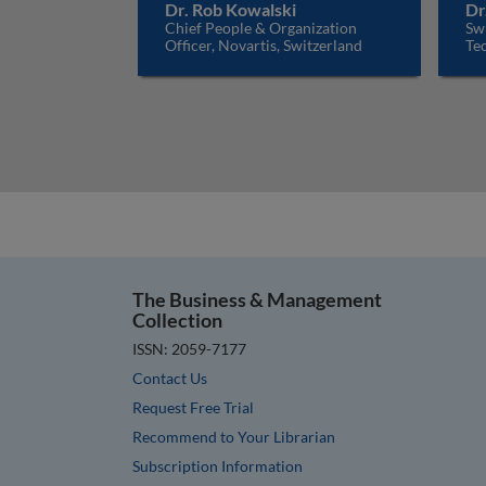
Dr. Rob Kowalski
Dr
Chief People & Organization
Sw
Officer, Novartis, Switzerland
Tec
The Business & Management
Collection
ISSN: 2059-7177
Contact Us
Request Free Trial
Recommend to Your Librarian
Subscription Information