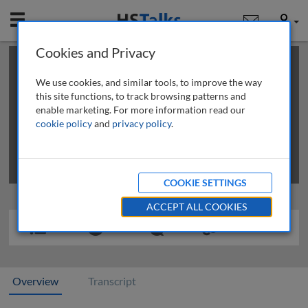
Mobile
User
Cookies and Privacy
×
This is a limited length demo talk; you may
login
or
review methods of
obtaining more access
.
We use cookies, and similar tools, to improve the way
this site functions, to track browsing patterns and
enable marketing. For more information read our
cookie policy
and
privacy policy
.
COOKIE SETTINGS
ACCEPT ALL COOKIES
Overview
Transcript