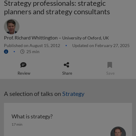
Strategy professionals: strategic
planners and strategy consultants
Prof. Richard Whittington –
University of Oxford, UK
Published on August 15, 2012
Updated on February 27, 2025
25 min
Review
Share
Save
A selection of talks on
Strategy
What is strategy?
What is strategy?
17 min