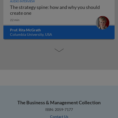
AUDIO INTERVIEW
The strategy spine: how and why you should
The strategy spine: how and why you shoul
create one
22 min
Prof. Rita McGrath
Columbia University, USA
The Business & Management Collection
ISSN: 2059-7177
Contact Us