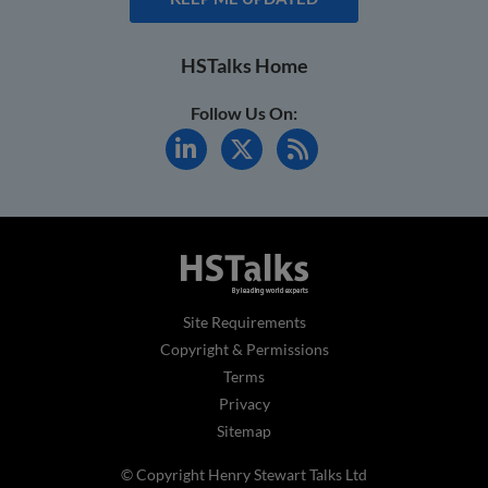
HSTalks Home
Follow Us On:
Site Requirements
Copyright & Permissions
Terms
Privacy
Sitemap
© Copyright Henry Stewart Talks Ltd