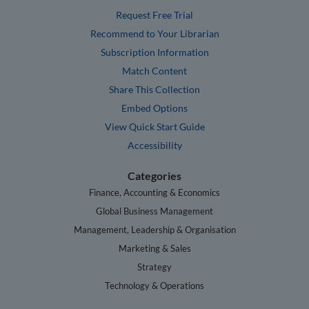
Request Free Trial
Recommend to Your Librarian
Subscription Information
Match Content
Share This Collection
Embed Options
View Quick Start Guide
Accessibility
Categories
Finance, Accounting & Economics
Global Business Management
Management, Leadership & Organisation
Marketing & Sales
Strategy
Technology & Operations