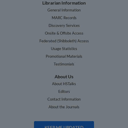
Librarian Information
General Information
MARC Records
Discovery Services
Onsite & Offsite Access
Federated (Shibboleth) Access
Usage Statistics
Promotional Materials
Testimonials
About Us
About HSTalks
Editors
Contact Information
About the Journals
KEEP ME UPDATED