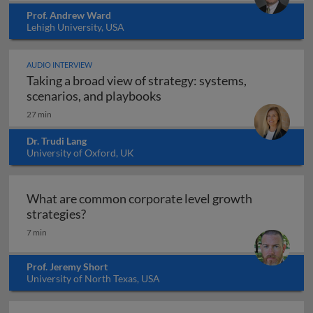
Prof. Andrew Ward
Lehigh University, USA
AUDIO INTERVIEW
Taking a broad view of strategy: systems,
Taking a broad view of strat
scenarios, and playbooks
27 min
Dr. Trudi Lang
University of Oxford, UK
What are common corporate level growth
What are common corporate level growth 
strategies?
7 min
Prof. Jeremy Short
University of North Texas, USA