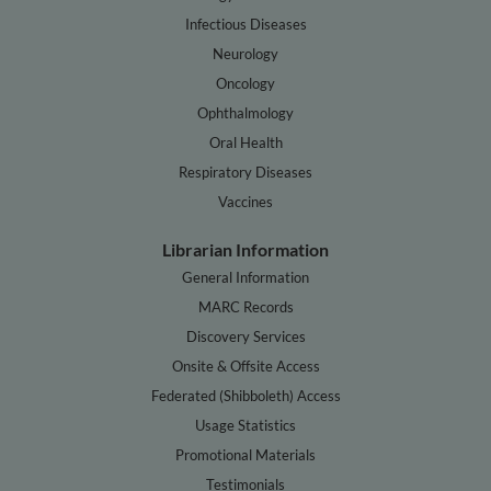
Infectious Diseases
Neurology
Oncology
Ophthalmology
Oral Health
Respiratory Diseases
Vaccines
Librarian Information
General Information
MARC Records
Discovery Services
Onsite & Offsite Access
Federated (Shibboleth) Access
Usage Statistics
Promotional Materials
Testimonials