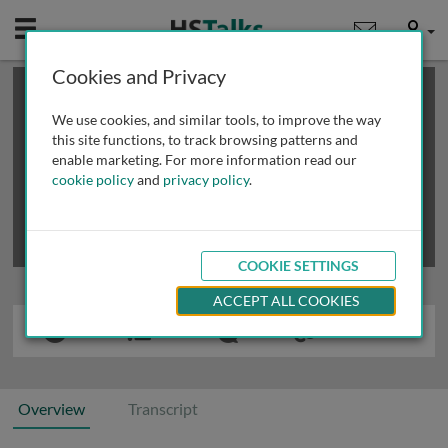
Mobile
User
Cookies and Privacy
×
This is a limited length demo talk; you may
login
or
review methods of
obtaining more access
.
We use cookies, and similar tools, to improve the way
this site functions, to track browsing patterns and
enable marketing. For more information read our
cookie policy
and
privacy policy
.
COOKIE SETTINGS
ACCEPT ALL COOKIES
Overview
Transcript