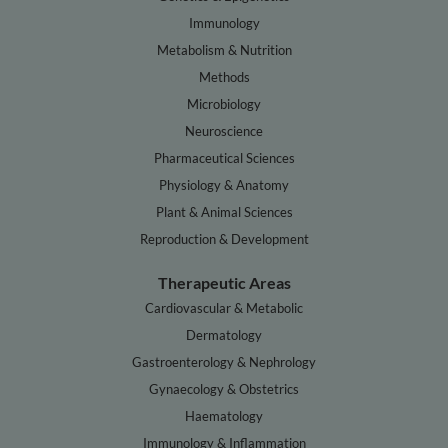
Immunology
Metabolism & Nutrition
Methods
Microbiology
Neuroscience
Pharmaceutical Sciences
Physiology & Anatomy
Plant & Animal Sciences
Reproduction & Development
Therapeutic Areas
Cardiovascular & Metabolic
Dermatology
Gastroenterology & Nephrology
Gynaecology & Obstetrics
Haematology
Immunology & Inflammation