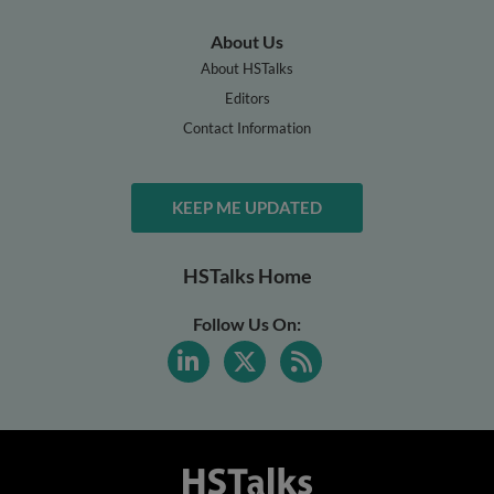
About Us
About HSTalks
Editors
Contact Information
KEEP ME UPDATED
HSTalks Home
Follow Us On: