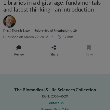
Libraries in a digital age: fundamentals
and latest thinking - an introduction
Prof. Derek Law –
University of Strathclyde, UK
Published on March 29, 2012
57 min
Review
Share
Save
The Biomedical & Life Sciences Collection
ISSN: 2056-452X
Contact Us
Request Free Trial