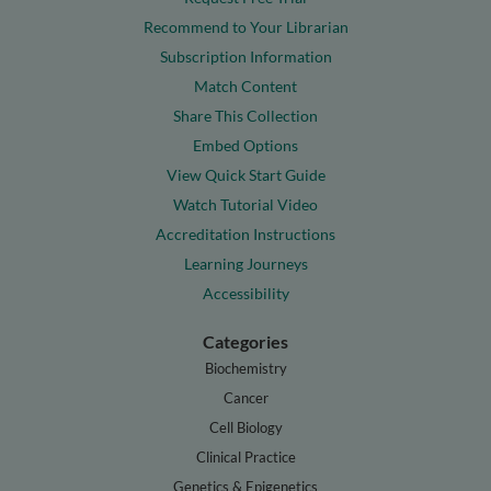
Recommend to Your Librarian
Subscription Information
Match Content
Share This Collection
Embed Options
View Quick Start Guide
Watch Tutorial Video
Accreditation Instructions
Learning Journeys
Accessibility
Categories
Biochemistry
Cancer
Cell Biology
Clinical Practice
Genetics & Epigenetics