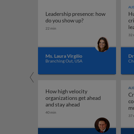
AUD
Leadership presence: how
Hu
Leadership presence:
do you show up?
cr
le
22 min
32 
Ms. Laura Virgilio
Dr
Branching Out, USA
Ch
AUD
How high velocity
Cr
organizations get ahead
co
How high velocity orga
and stay ahead
mu
40 min
Cr
37 