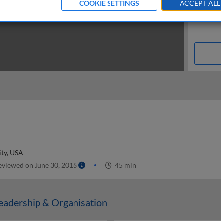
COOKIE SETTINGS
ACCEPT ALL
ity, USA
viewed on June 30, 2016
45 min
adership & Organisation