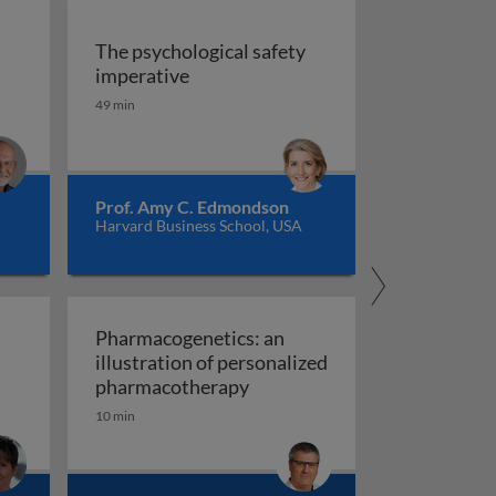
The psychological safety
 versus management
The psychological safety imperative
imperative
ship
49 min
Prof. Amy C. Edmondson
Harvard Business School, USA
Pharmacogenetics: an
illustration of personalized
Pharmacogenetics: an illust
pharmacotherapy
10 min
al organisation