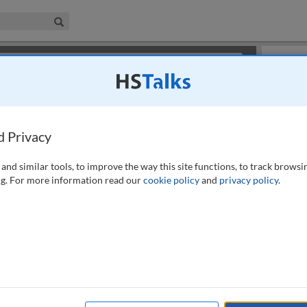
iness & Management Collection
Search
×
or review methods of
obtaining more access
.
Playlist
d Privacy
and similar tools, to improve the way this site functions, to track browsi
g. For more information read our
cookie policy
and
privacy policy
.