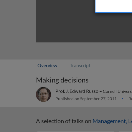
Overview
Transcript
Making decisions
Prof. J. Edward Russo –
Cornell Univers
Published on September 27, 2011
Re
A selection of talks on
Management, Le