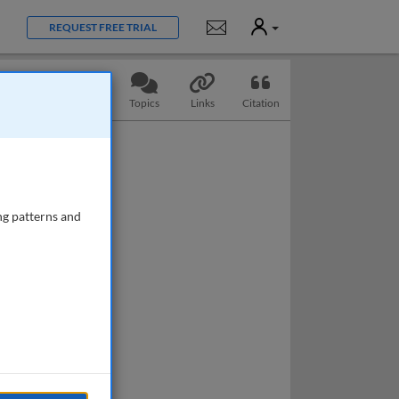
User
Notifications
REQUEST FREE TRIAL
Slides
Questions
Topics
Links
Citation
ng patterns and