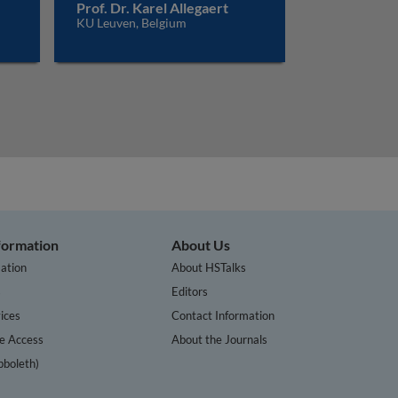
Prof. Dr. Karel Allegaert
KU Leuven, Belgium
nformation
About Us
ation
About HSTalks
s
Editors
ices
Contact Information
te Access
About the Journals
bboleth)