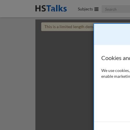
Search The Bus
Subjects
This is a limited length demo talk; you may
login
Cookies an
We use cookies, 
enable marketin