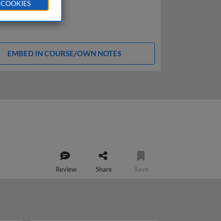
 COOKIES
EMBED IN COURSE/OWN NOTES
Review
Share
Save