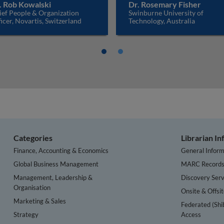
. Rob Kowalski
Dr. Rosemary Fisher
ief People & Organization
Swinburne University of
icer, Novartis, Switzerland
Technology, Australia
Categories
Librarian I
Finance, Accounting & Economics
General Inform
Global Business Management
MARC Record
Management, Leadership &
Discovery Serv
Organisation
Onsite & Offsi
Marketing & Sales
Federated (Shi
Strategy
Access