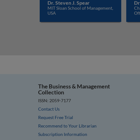
Dr. Steven J. Spear
Dr
MIT Sloan School of Management,
Ch
USA
Off
The Business & Management
Collection
ISSN: 2059-7177
Contact Us
Request Free Trial
Recommend to Your Librarian
Subscription Information