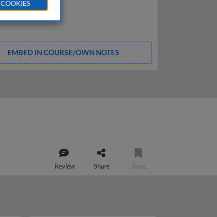
 COOKIES
EMBED IN COURSE/OWN NOTES
Review
Share
Save