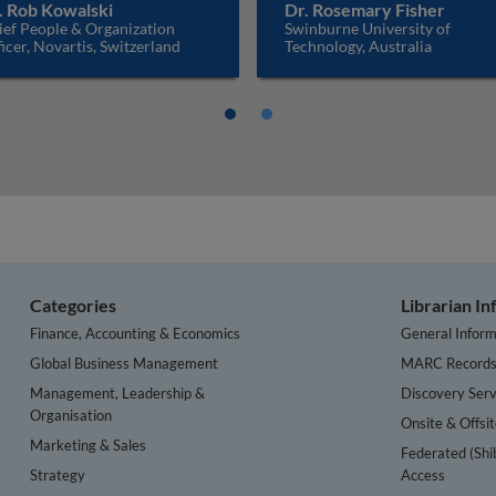
. Rob Kowalski
Dr. Rosemary Fisher
ief People & Organization
Swinburne University of
icer, Novartis, Switzerland
Technology, Australia
Categories
Librarian I
Finance, Accounting & Economics
General Inform
Global Business Management
MARC Record
Management, Leadership &
Discovery Serv
Organisation
Onsite & Offsi
Marketing & Sales
Federated (Shi
Strategy
Access