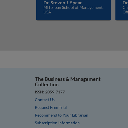
Dr. Steven J. Spear
Dr
MIT Sloan School of Management,
Ch
USA
Off
The Business & Management
Collection
ISSN: 2059-7177
Contact Us
Request Free Trial
Recommend to Your Librarian
Subscription Information