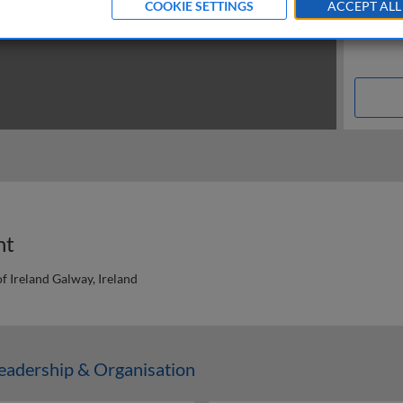
COOKIE SETTINGS
ACCEPT ALL
nt
f Ireland Galway, Ireland
n
adership & Organisation