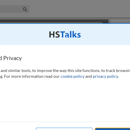
iness & Management Collection
Search
×
or review methods of
obtaining more access
.
Slides
d Privacy
and similar tools, to improve the way this site functions, to track browsi
g. For more information read our
cookie policy
and
privacy policy
.