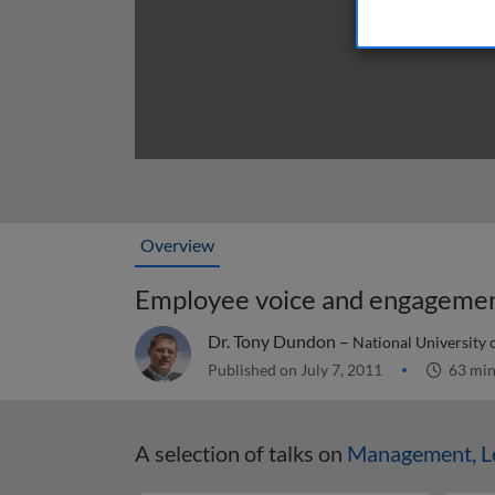
Overview
Employee voice and engageme
Dr. Tony Dundon –
National University o
Published on July 7, 2011
63 mi
A selection of talks on
Management, Le