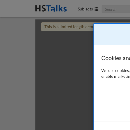
Search The Bus
Subjects
This is a limited length demo talk; you may
login
Cookies an
We use cookies, 
enable marketin