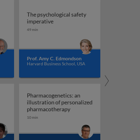
The psychological safety
 versus management
The psychological safety imperative
imperative
ship
49 min
Prof. Amy C. Edmondson
Harvard Business School, USA
Pharmacogenetics: an
illustration of personalized
Pharmacogenetics: an illust
pharmacotherapy
10 min
al organisation