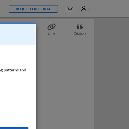
User
Notifications
REQUEST FREE TRIAL
Topics
Links
Citation
ng patterns and