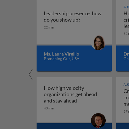
AUD
Leadership presence: how
Hu
Leadership presence:
do you show up?
cr
le
22 min
32 
Ms. Laura Virgilio
Dr
Branching Out, USA
Ch
AUD
How high velocity
Cr
organizations get ahead
co
How high velocity orga
and stay ahead
mu
40 min
Cr
37 