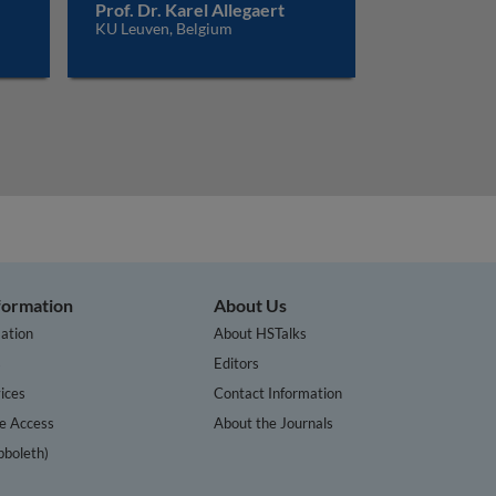
Prof. Dr. Karel Allegaert
KU Leuven, Belgium
nformation
About Us
ation
About HSTalks
s
Editors
ices
Contact Information
te Access
About the Journals
bboleth)