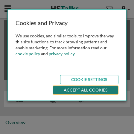
Mobile
User
Cookies and Privacy
×
This is a limited length demo talk; you may
login
or
review methods of
obtaining more access
.
We use cookies, and similar tools, to improve the way
this site functions, to track browsing patterns and
enable marketing. For more information read our
cookie policy
and
privacy policy
.
COOKIE SETTINGS
ACCEPT ALL COOKIES
Overview