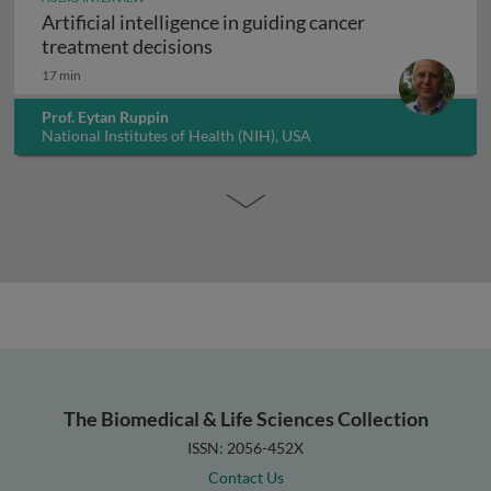
Artificial intelligence in guiding cancer
Artificial intelligence in guiding
treatment decisions
17 min
Prof. Eytan Ruppin
National Institutes of Health (NIH), USA
The Biomedical & Life Sciences Collection
ISSN: 2056-452X
Contact Us