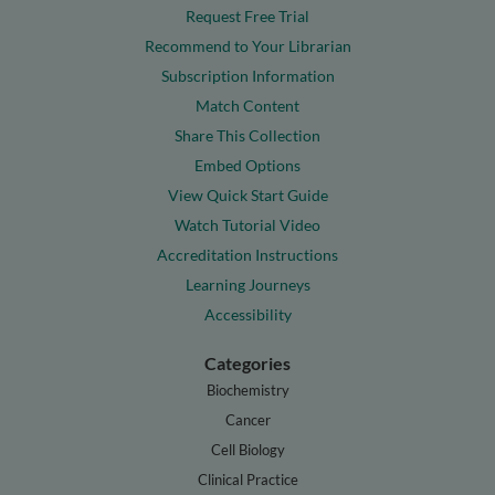
Request Free Trial
Recommend to Your Librarian
Subscription Information
Match Content
Share This Collection
Embed Options
View Quick Start Guide
Watch Tutorial Video
Accreditation Instructions
Learning Journeys
Accessibility
Categories
Biochemistry
Cancer
Cell Biology
Clinical Practice