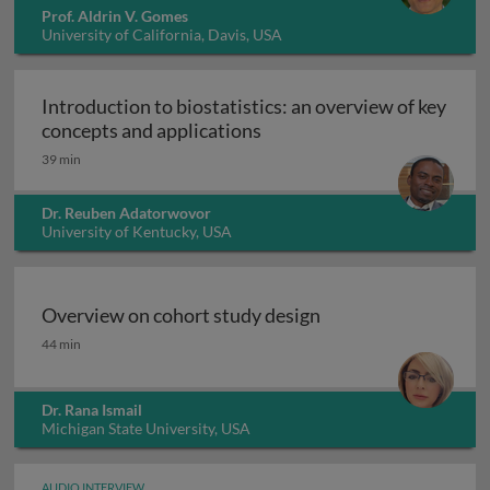
Prof. Aldrin V. Gomes
University of California, Davis, USA
Introduction to biostatistics: an overview of key
Introduction to biostatisti
concepts and applications
39 min
Dr. Reuben Adatorwovor
University of Kentucky, USA
Overview on cohort study design
Overview on cohort study design
44 min
Dr. Rana Ismail
Michigan State University, USA
AUDIO INTERVIEW