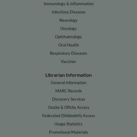
Immunology & Inflammation
Infectious Diseases
Neurology
Oncology
Ophthalmology
Oral Health
Respiratory Diseases
Vaccines
Librarian Information
General Information
MARC Records
Discovery Services
Onsite & Offsite Access
Federated (Shibboleth) Access
Usage Statistics
Promotional Materials