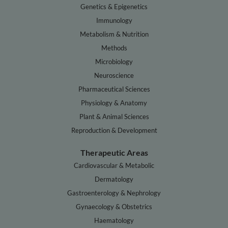
Genetics & Epigenetics
Immunology
Metabolism & Nutrition
Methods
Microbiology
Neuroscience
Pharmaceutical Sciences
Physiology & Anatomy
Plant & Animal Sciences
Reproduction & Development
Therapeutic Areas
Cardiovascular & Metabolic
Dermatology
Gastroenterology & Nephrology
Gynaecology & Obstetrics
Haematology