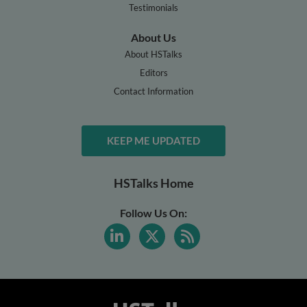
Testimonials
About Us
About HSTalks
Editors
Contact Information
KEEP ME UPDATED
HSTalks Home
Follow Us On: