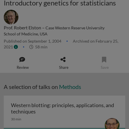
Introductory genetics for statisticians
Prof. Robert Elston –
Case Western Reserve University
School of Medicine, USA
Published on September 1, 2004
Archived on February 25,
2021
58 min
Review
Share
Save
A selection of talks on
Methods
Western blotting: principles, applications, and
Western blotting: principles, applications
techniques
30 min