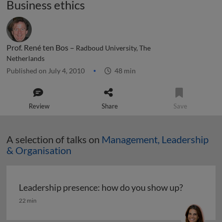
Business ethics
Prof. René ten Bos –
Radboud University, The
Netherlands
Published on July 4, 2010
48 min
Review
Share
Save
A selection of talks on
Management, Leadership
& Organisation
Leadership presence: how do you show up?
Leadership presence: how do you show up?
22 min