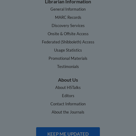
Librarian Information
General Information
MARC Records
Discovery Services
Onsite & Offsite Access
Federated (Shibboleth) Access
Usage Statistics
Promotional Materials
Testimonials
About Us
About HSTalks
Editors
Contact Information
About the Journals
KEEP ME UPDATED