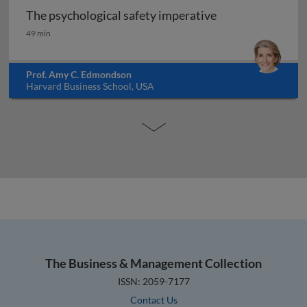
The psychological safety imperative
The psychological safety imperative
49 min
Prof. Amy C. Edmondson
Harvard Business School, USA
The Business & Management Collection
ISSN: 2059-7177
Contact Us