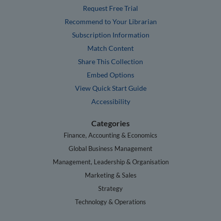
Request Free Trial
Recommend to Your Librarian
Subscription Information
Match Content
Share This Collection
Embed Options
View Quick Start Guide
Accessibility
Categories
Finance, Accounting & Economics
Global Business Management
Management, Leadership & Organisation
Marketing & Sales
Strategy
Technology & Operations