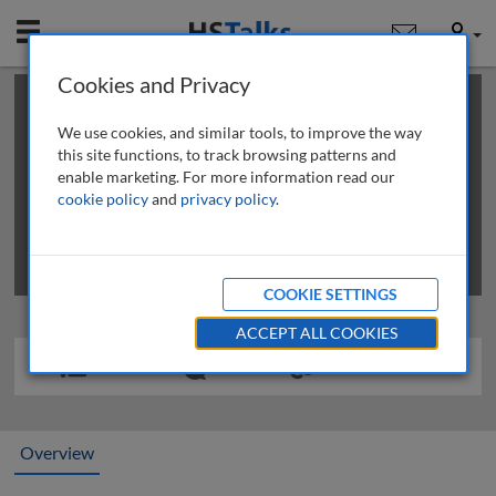
Mobile
User
Cookies and Privacy
×
This is a limited length demo talk; you may
login
or
review methods of
obtaining more access
.
We use cookies, and similar tools, to improve the way
this site functions, to track browsing patterns and
enable marketing. For more information read our
cookie policy
and
privacy policy
.
COOKIE SETTINGS
ACCEPT ALL COOKIES
Overview