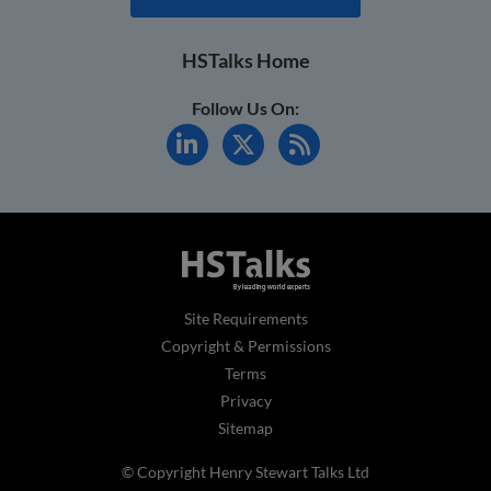
HSTalks Home
Follow Us On:
Site Requirements
Copyright & Permissions
Terms
Privacy
Sitemap
© Copyright Henry Stewart Talks Ltd