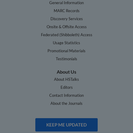
General Information
MARC Records
Discovery Services
Onsite & Offsite Access
Federated (Shibboleth) Access
Usage Statistics
Promotional Materials
Testimonials
About Us
About HSTalks
Editors
Contact Information
About the Journals
KEEP ME UPDATED