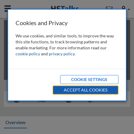
Mobile
User
Cookies and Privacy
×
This is a limited length demo talk; you may
login
or
review methods of
obtaining more access
.
We use cookies, and similar tools, to improve the way
this site functions, to track browsing patterns and
enable marketing. For more information read our
cookie policy
and
privacy policy
.
COOKIE SETTINGS
ACCEPT ALL COOKIES
Overview