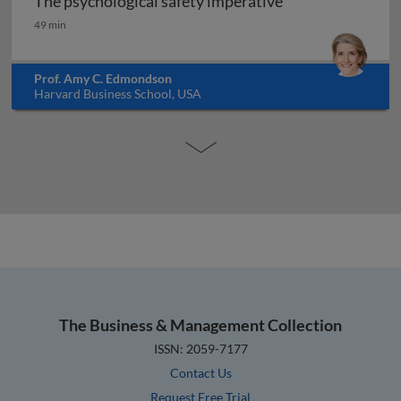
The psychological safety imperative
The psychological safety imperative
49 min
Prof. Amy C. Edmondson
Harvard Business School, USA
The Business & Management Collection
ISSN: 2059-7177
Contact Us
Request Free Trial