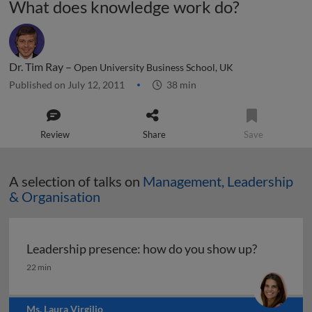
What does knowledge work do?
Dr. Tim Ray –
Open University Business School, UK
Published on July 12, 2011
38 min
Review
Share
Save
A selection of talks on
Management, Leadership
& Organisation
Leadership presence: how do you show up?
Leadership presence: how do you show up?
22 min
Ms. Laura Virgilio