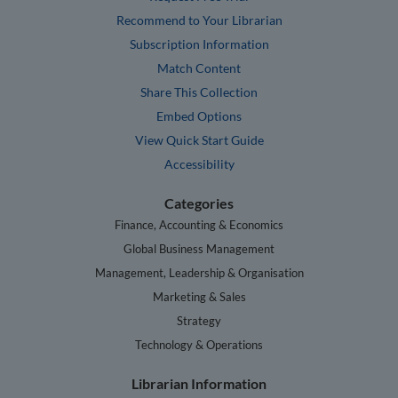
Recommend to Your Librarian
Subscription Information
Match Content
Share This Collection
Embed Options
View Quick Start Guide
Accessibility
Categories
Finance, Accounting & Economics
Global Business Management
Management, Leadership & Organisation
Marketing & Sales
Strategy
Technology & Operations
Librarian Information