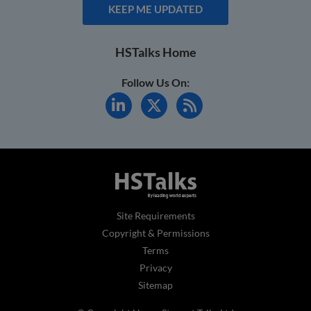
KEEP ME UPDATED
HSTalks Home
Follow Us On:
Site Requirements
Copyright & Permissions
Terms
Privacy
Sitemap