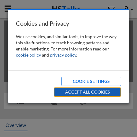
Mobile
User
Cookies and Privacy
×
This is a limited length demo talk; you may
login
or
review methods of
obtaining more access
.
We use cookies, and similar tools, to improve the way
this site functions, to track browsing patterns and
enable marketing. For more information read our
cookie policy
and
privacy policy
.
COOKIE SETTINGS
ACCEPT ALL COOKIES
Overview