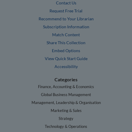
Contact Us
Request Free Trial
Recommend to Your Librarian
Subscription Information
Match Content
Share This Collection
Embed Options
View Quick Start Guide
Accessibility
Categories
Finance, Accounting & Economics
Global Business Management
Management, Leadership & Organisation
Marketing & Sales
Strategy
Technology & Operations