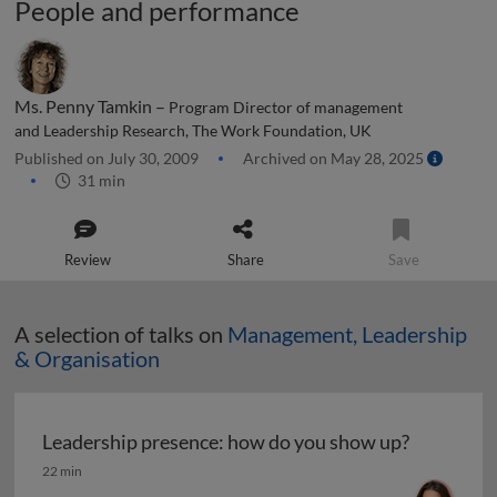
People and performance
Ms. Penny Tamkin –
Program Director of management
and Leadership Research, The Work Foundation, UK
Published on July 30, 2009
Archived on May 28, 2025
31 min
Review
Share
Save
A selection of talks on
Management, Leadership
& Organisation
Leadership presence: how do you show up?
Leadership presence: how do you show up?
22 min