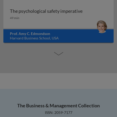
The psychological safety imperative
The psychological safety imperative
49 min
Prof. Amy C. Edmondson
Harvard Business School, USA
The Business & Management Collection
ISSN: 2059-7177