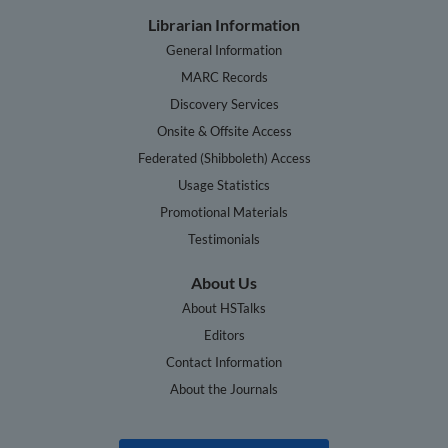
Librarian Information
General Information
MARC Records
Discovery Services
Onsite & Offsite Access
Federated (Shibboleth) Access
Usage Statistics
Promotional Materials
Testimonials
About Us
About HSTalks
Editors
Contact Information
About the Journals