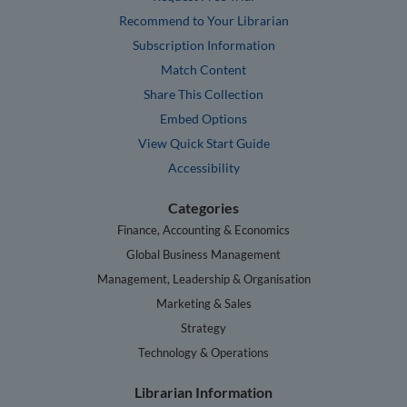
Recommend to Your Librarian
Subscription Information
Match Content
Share This Collection
Embed Options
View Quick Start Guide
Accessibility
Categories
Finance, Accounting & Economics
Global Business Management
Management, Leadership & Organisation
Marketing & Sales
Strategy
Technology & Operations
Librarian Information