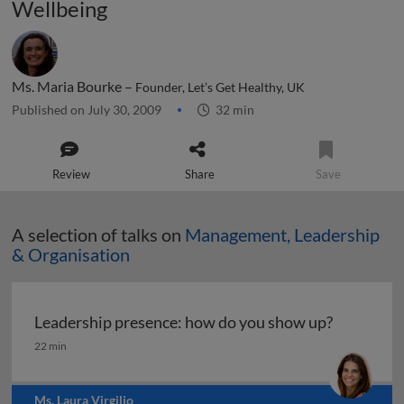
Wellbeing
Ms. Maria Bourke –
Founder, Let’s Get Healthy, UK
Published on July 30, 2009
32 min
Review
Share
Save
A selection of talks on
Management, Leadership
& Organisation
Leadership presence: how do you show up?
Leadership presence: how do you show up?
22 min
Ms. Laura Virgilio