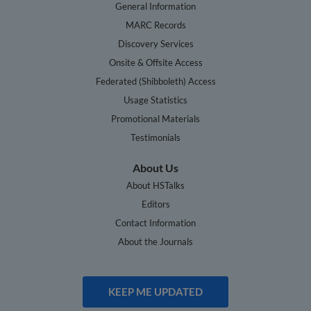
General Information
MARC Records
Discovery Services
Onsite & Offsite Access
Federated (Shibboleth) Access
Usage Statistics
Promotional Materials
Testimonials
About Us
About HSTalks
Editors
Contact Information
About the Journals
KEEP ME UPDATED