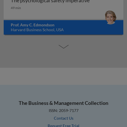
The psychological safety imperative
The psychological safety imperative
49 min
Prof. Amy C. Edmondson
Harvard Business School, USA
The Business & Management Collection
ISSN: 2059-7177
Contact Us
Request Free Trial