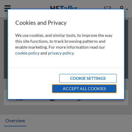
Mobile
User
Cookies and Privacy
×
This is a limited length demo talk; you may
login
or
review methods of
obtaining more access
.
We use cookies, and similar tools, to improve the way
this site functions, to track browsing patterns and
enable marketing. For more information read our
cookie policy
and
privacy policy
.
COOKIE SETTINGS
ACCEPT ALL COOKIES
Overview