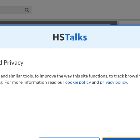
iness & Management Collection
Search
×
or review methods of
obtaining more access
.
Info
d Privacy
and similar tools, to improve the way this site functions, to track browsi
g. For more information read our
cookie policy
and
privacy policy
.