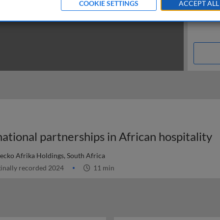
COOKIE SETTINGS
ACCEPT ALL
tional partnerships in African hospitality
Gecko Afrika Holdings, South Africa
inally recorded 2024
11 min