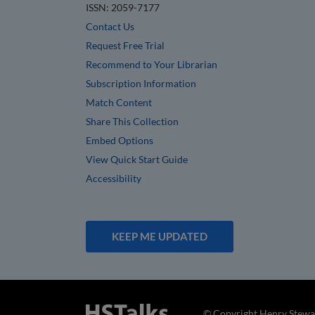
ISSN: 2059-7177
Contact Us
Request Free Trial
Recommend to Your Librarian
Subscription Information
Match Content
Share This Collection
Embed Options
View Quick Start Guide
Accessibility
KEEP ME UPDATED
© Copyright Henry Stewar