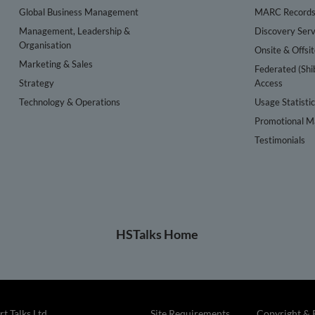
Global Business Management
MARC Record
Management, Leadership &
Discovery Serv
Organisation
Onsite & Offsi
Marketing & Sales
Federated (Shi
Strategy
Access
Technology & Operations
Usage Statisti
Promotional Ma
Testimonials
HSTalks Home
t Talks Ltd
Site Requirements
Copyright & 