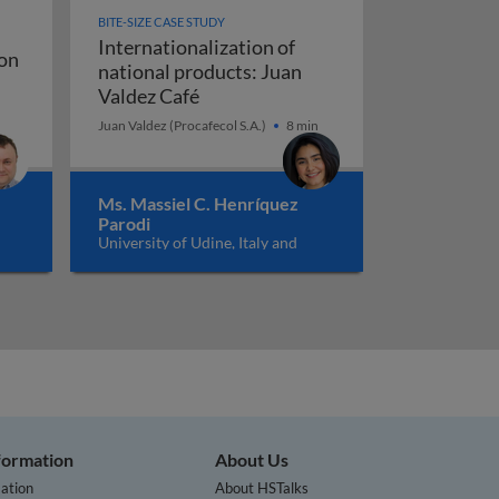
BITE-SIZE CASE STUDY
Internationalization of
on
national products: Juan
 Prime: conversion rate optimisation
vation
Internationalization of national p
Valdez Café
Juan Valdez (Procafecol S.A.)
8 min
Ms. Massiel C. Henríquez
Parodi
University of Udine, Italy and
University of Agder, Norway
nformation
About Us
ation
About HSTalks