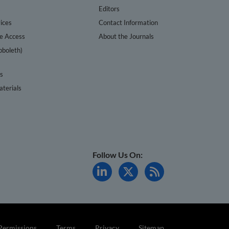
s
Editors
ices
Contact Information
te Access
About the Journals
bboleth)
cs
terials
Follow Us On:
Permissions
Terms
Privacy
Sitemap