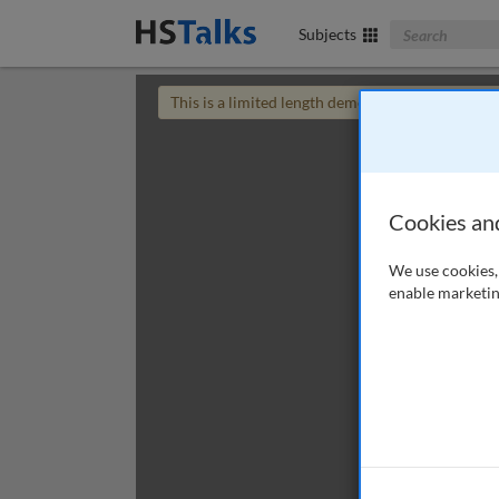
Search The Bus
Subjects
This is a limited length demo talk; you may
login
Cookies an
We use cookies, 
enable marketin