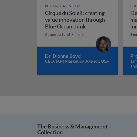
BITE-SIZE CASE STUDY
BIT
Cirque du Soleil: creating
De
value innovation through
ma
Cirque du Soleil: cre
Blue Ocean think
in
Cirque du Soleil
4 min
8 m
Dr. Dionne Boyd
Pr
CEO, IAM Marketing Agency, USA
Tam
and
Net
The Business & Management
Collection