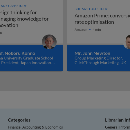
E-SIZE CASE STUDY
BITE-SIZE CASE STUDY
sign thinking for
Amazon Prime: conversi
naging knowledge for
Amazon
rate optimisation
ating value innovation through Blue Ocean think
Design thinking for managing knowledge for inno
novation
Amazon
4 min
in
of. Noboru Konno
Mr. John Newton
a University Graduate School
Group Marketing Director,
 President, Japan Innovation
ClickThrough Marketing, UK
work, Japan
Categories
Librarian I
Finance, Accounting & Economics
General Inform