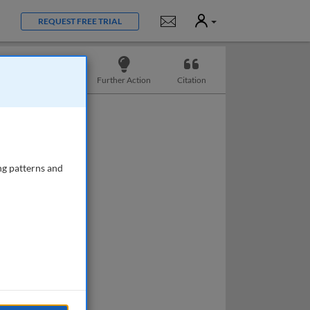
User
Notifications
REQUEST FREE TRIAL
Slides
Further Action
Citation
ng patterns and