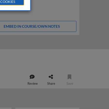
 COOKIES
EMBED IN COURSE/OWN NOTES
Review
Share
Save