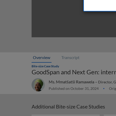
Overview
Transcript
Bite-size Case Study
GoodSpan and Next Gen: interna
Ms. Mmatšatši Ramawela –
Director, 
Published on October 31, 2024
Orig
Additional Bite-size Case Studies