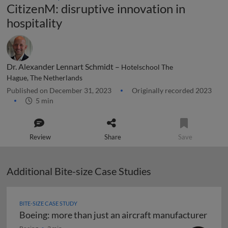
CitizenM: disruptive innovation in
hospitality
Dr. Alexander Lennart Schmidt –
Hotelschool The
Hague, The Netherlands
Published on December 31, 2023
Originally recorded 2023
5 min
Review
Share
Save
Additional Bite-size Case Studies
BITE-SIZE CASE STUDY
Boeing: more than just an aircraft manufacturer
Boeing: more than just an aircraft manufacturer