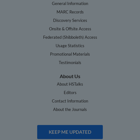
General Information
MARC Records
Discovery Services
Onsite & Offsite Access
Federated (Shibboleth) Access
Usage Statistics
Promotional Materials
Testimonials
About Us
About HSTalks
Editors
Contact Information
About the Journals
KEEP ME UPDATED