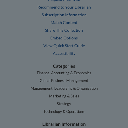
Recommend to Your Librarian
Subscription Information
Match Content
Share This Collection
Embed Options
View Quick Start Guide
Accessibility
Categories
Finance, Accounting & Economics
Global Business Management
Management, Leadership & Organisation
Marketing & Sales
Strategy
Technology & Operations
Librarian Information