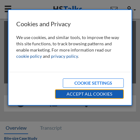
Mobile
User
Cookies and Privacy
×
This is a limited length demo talk; you may
login
or
review methods of
obtaining more access
.
We use cookies, and similar tools, to improve the way
this site functions, to track browsing patterns and
enable marketing. For more information read our
cookie policy
and
privacy policy
.
COOKIE SETTINGS
ACCEPT ALL COOKIES
Overview
Transcript
Bite-size Case Study