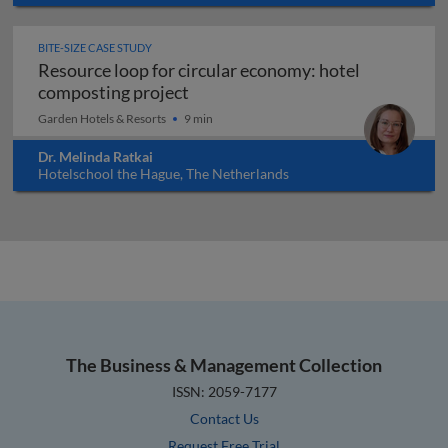
BITE-SIZE CASE STUDY
Resource loop for circular economy: hotel
Resource loop for circular econo
composting project
Garden Hotels & Resorts
9 min
Dr. Melinda Ratkai
Hotelschool the Hague, The Netherlands
The Business & Management Collection
ISSN: 2059-7177
Contact Us
Request Free Trial