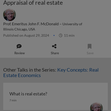
Appraisal of real estate
Prof. Emeritus John F. McDonald –
University of
Illinois Chicago, USA
Published on August 29, 2024
11 min
Review
Share
Save
Other Talks in the Series:
Key Concepts: Real
Estate Economics
What is real estate?
What is real estate?
7 min