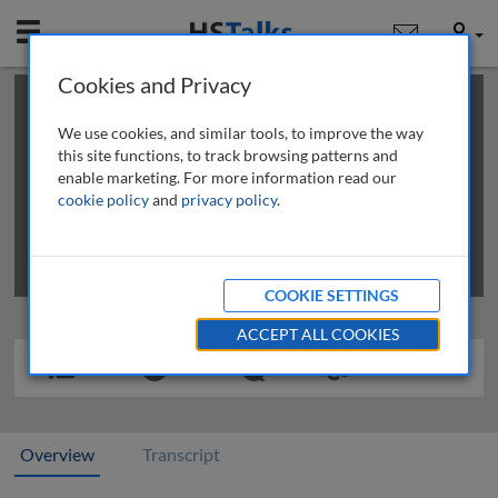
Mobile
User
Cookies and Privacy
×
This is a limited length demo talk; you may
login
or
review methods of
obtaining more access
.
We use cookies, and similar tools, to improve the way
this site functions, to track browsing patterns and
enable marketing. For more information read our
cookie policy
and
privacy policy
.
COOKIE SETTINGS
ACCEPT ALL COOKIES
Overview
Transcript