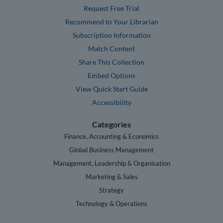
Request Free Trial
Recommend to Your Librarian
Subscription Information
Match Content
Share This Collection
Embed Options
View Quick Start Guide
Accessibility
Categories
Finance, Accounting & Economics
Global Business Management
Management, Leadership & Organisation
Marketing & Sales
Strategy
Technology & Operations