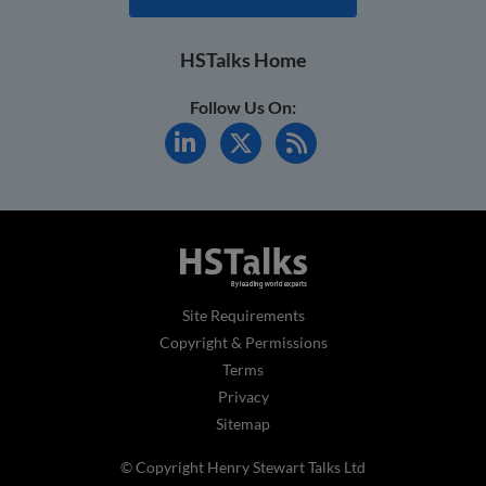
HSTalks Home
Follow Us On:
Site Requirements
Copyright & Permissions
Terms
Privacy
Sitemap
© Copyright Henry Stewart Talks Ltd