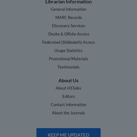
Librarian Information
General Information
MARC Records
Discovery Services
Onsite & Offsite Access
Federated (Shibboleth) Access
Usage Statistics
Promotional Materials
Testimonials
About Us
About HSTalks
Editors
Contact Information
About the Journals
KEEP ME UPDATED