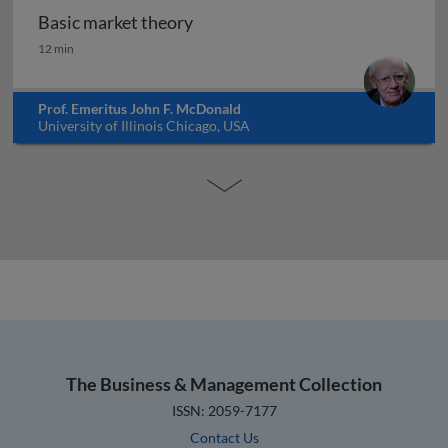
Basic market theory
Basic market theory
12 min
Prof. Emeritus John F. McDonald
University of Illinois Chicago, USA
The Business & Management Collection
ISSN: 2059-7177
Contact Us