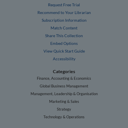
Request Free Trial
Recommend to Your Librarian
Subscription Information
Match Content
Share This Collection
Embed Options
View Quick Start Guide
Accessibility
Categories
Finance, Accounting & Economics
Global Business Management
Management, Leadership & Organisation
Marketing & Sales
Strategy
Technology & Operations