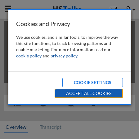
Mobile
User
Cookies and Privacy
×
This is a limited length demo talk; you may
login
or
review methods of
obtaining more access
.
We use cookies, and similar tools, to improve the way
this site functions, to track browsing patterns and
enable marketing. For more information read our
cookie policy
and
privacy policy
.
COOKIE SETTINGS
ACCEPT ALL COOKIES
Overview
Transcript