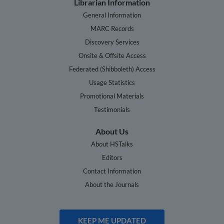
Librarian Information
General Information
MARC Records
Discovery Services
Onsite & Offsite Access
Federated (Shibboleth) Access
Usage Statistics
Promotional Materials
Testimonials
About Us
About HSTalks
Editors
Contact Information
About the Journals
KEEP ME UPDATED