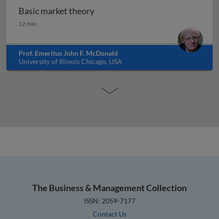
Basic market theory
Basic market theory
12 min
Prof. Emeritus John F. McDonald
University of Illinois Chicago, USA
The Business & Management Collection
ISSN: 2059-7177
Contact Us