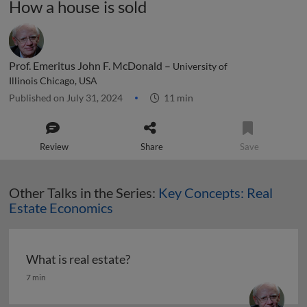
How a house is sold
Prof. Emeritus John F. McDonald –
University of
Illinois Chicago, USA
Published on July 31, 2024
11 min
Review
Share
Save
Other Talks in the Series:
Key Concepts: Real
Estate Economics
What is real estate?
What is real estate?
7 min