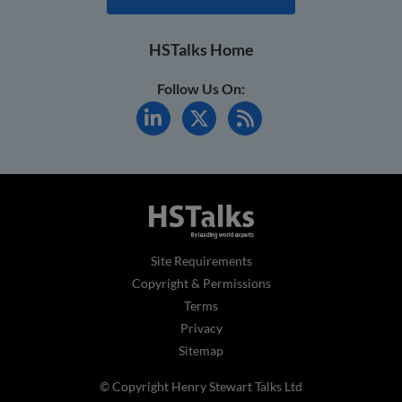
HSTalks Home
Follow Us On:
Site Requirements
Copyright & Permissions
Terms
Privacy
Sitemap
© Copyright Henry Stewart Talks Ltd