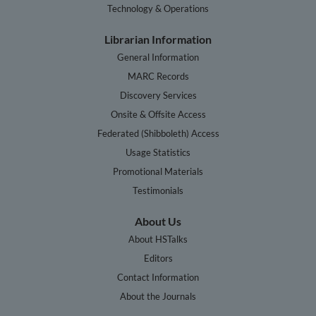
Technology & Operations
Librarian Information
General Information
MARC Records
Discovery Services
Onsite & Offsite Access
Federated (Shibboleth) Access
Usage Statistics
Promotional Materials
Testimonials
About Us
About HSTalks
Editors
Contact Information
About the Journals