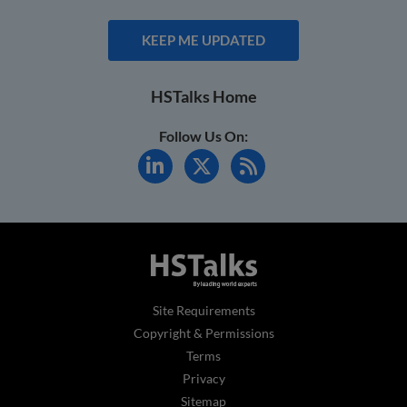
KEEP ME UPDATED
HSTalks Home
Follow Us On:
Site Requirements
Copyright & Permissions
Terms
Privacy
Sitemap