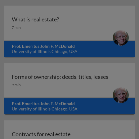
What is real estate?
What is real estate?
7 min
Prof. Emeritus John F. McDonald
University of Illinois Chicago, USA
Forms of ownership: deeds, titles, leases
Forms of ownership: deeds, titles, leases
9 min
Prof. Emeritus John F. McDonald
University of Illinois Chicago, USA
Contracts for real estate