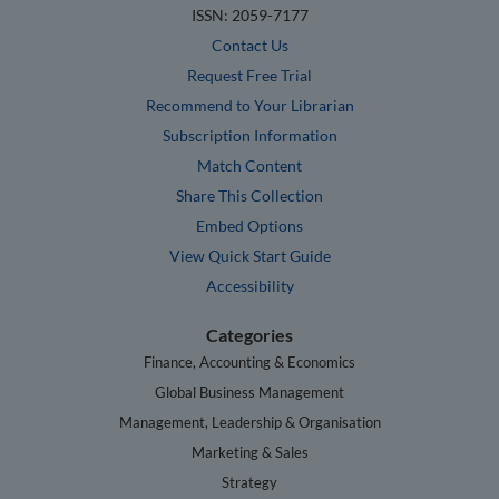
ISSN: 2059-7177
Contact Us
Request Free Trial
Recommend to Your Librarian
Subscription Information
Match Content
Share This Collection
Embed Options
View Quick Start Guide
Accessibility
Categories
Finance, Accounting & Economics
Global Business Management
Management, Leadership & Organisation
Marketing & Sales
Strategy