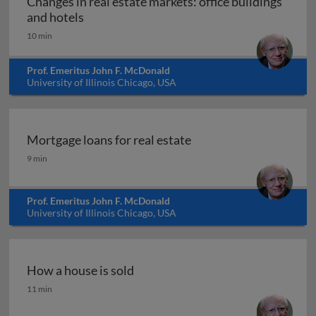
Changes in real estate markets: office buildings
Changes in real estate markets: office buil
and hotels
10 min
Prof. Emeritus John F. McDonald
University of Illinois Chicago, USA
Mortgage loans for real estate
Mortgage loans for real estate
9 min
Prof. Emeritus John F. McDonald
University of Illinois Chicago, USA
How a house is sold
How a house is sold
11 min