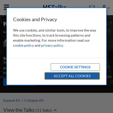
Mobile
User
Cookies and Privacy
Key Concepts: Real Estate Economics
We use cookies, and similar tools, to improve the way
Launched March 2024
Updated August 2024
11 talks
this site functions, to track browsing patterns and
enable marketing. For more information read our
Prof. Emeritus John F. McDonald
cookie policy
and
privacy policy
.
University of Illinois Chicago, USA
Summary
This series introduces the main concepts needed to understand the
COOKIE SETTINGS
purpose and principles of real estate markets, and provides a
foundation and orientation for further study.
ACCEPT ALL COOKIES
TALKS IN THIS SERIES
Share
PLAY ALL
Expand All
/
Collapse All
View the Talks
(
11
Talks)