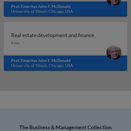
Prof. Emeritus John F. McDonald
University of Illinois Chicago, USA
Real estate development and finance
Real estate development and finance
8 min
Prof. Emeritus John F. McDonald
University of Illinois Chicago, USA
The Business & Management Collection