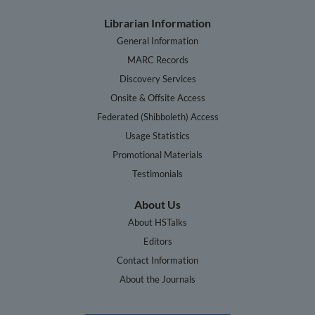
Librarian Information
General Information
MARC Records
Discovery Services
Onsite & Offsite Access
Federated (Shibboleth) Access
Usage Statistics
Promotional Materials
Testimonials
About Us
About HSTalks
Editors
Contact Information
About the Journals