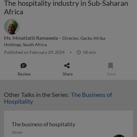
The hospitality industry in Sub-Saharan
Africa
Ms. Mmatšatši Ramawela –
Director, Gecko Afrika
Holdings, South Africa
Published on February 29, 2024
58 min
Review
Share
Save
Other Talks in the Series:
The Business of
Hospitality
The business of hospitality
The business of hospitality
10 min