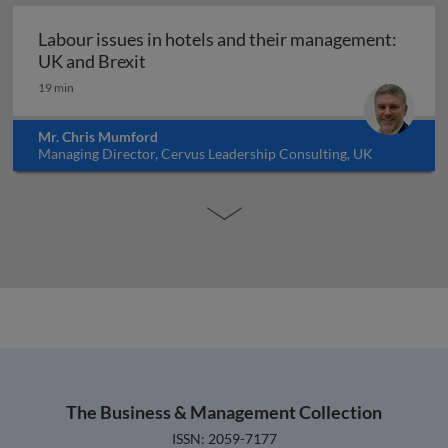
Labour issues in hotels and their management:
Labour issues in hotels and their mana
UK and Brexit
19 min
Mr. Chris Mumford
Managing Director, Cervus Leadership Consulting, UK
The Business & Management Collection
ISSN: 2059-7177