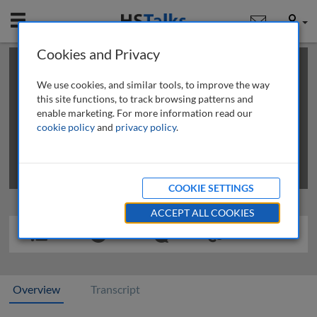
Mobile
User
Cookies and Privacy
×
This is a limited length demo talk; you may
login
or
review methods of
obtaining more access
.
We use cookies, and similar tools, to improve the way
this site functions, to track browsing patterns and
enable marketing. For more information read our
cookie policy
and
privacy policy
.
COOKIE SETTINGS
ACCEPT ALL COOKIES
Overview
Transcript