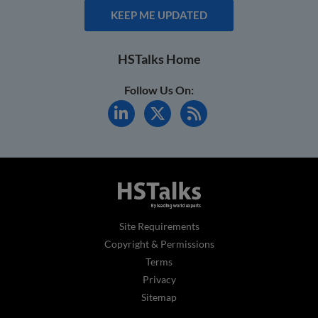
KEEP ME UPDATED
HSTalks Home
Follow Us On:
Site Requirements
Copyright & Permissions
Terms
Privacy
Sitemap