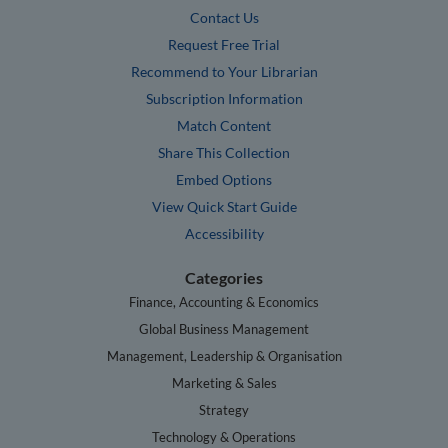
Contact Us
Request Free Trial
Recommend to Your Librarian
Subscription Information
Match Content
Share This Collection
Embed Options
View Quick Start Guide
Accessibility
Categories
Finance, Accounting & Economics
Global Business Management
Management, Leadership & Organisation
Marketing & Sales
Strategy
Technology & Operations