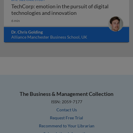
TechCorp: emotion in the pursuit of digital
TechCorp: emotion in the
technologies and innovation
6 min
Dr. Chris Golding
Alliance Manchester Business School, UK
The Business & Management Collection
ISSN: 2059-7177
Contact Us
Request Free Trial
Recommend to Your Librarian