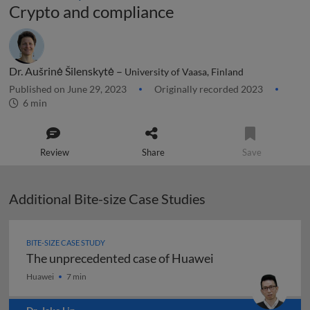
Crypto and compliance
Dr. Aušrinė Šilenskytė –
University of Vaasa, Finland
Published on June 29, 2023
Originally recorded 2023
6 min
Review
Share
Save
Additional Bite-size Case Studies
BITE-SIZE CASE STUDY
The unprecedented case of Huawei
The unprecedented case of Huawei
Huawei
7 min