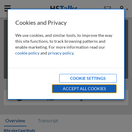
Mobile
User
Cookies and Privacy
×
This is a limited length demo talk; you may
login
or
review methods of
obtaining more access
.
We use cookies, and similar tools, to improve the way
this site functions, to track browsing patterns and
enable marketing. For more information read our
cookie policy
and
privacy policy
.
COOKIE SETTINGS
ACCEPT ALL COOKIES
Overview
Transcript
Bite-size Case Study