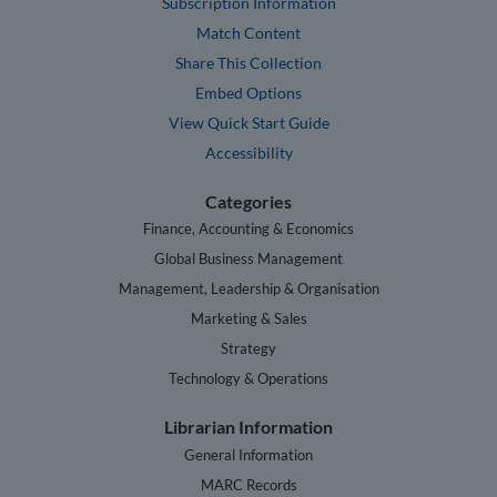
Subscription Information
Match Content
Share This Collection
Embed Options
View Quick Start Guide
Accessibility
Categories
Finance, Accounting & Economics
Global Business Management
Management, Leadership & Organisation
Marketing & Sales
Strategy
Technology & Operations
Librarian Information
General Information
MARC Records