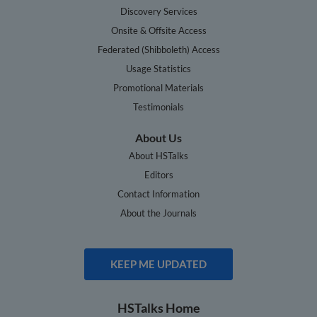
Discovery Services
Onsite & Offsite Access
Federated (Shibboleth) Access
Usage Statistics
Promotional Materials
Testimonials
About Us
About HSTalks
Editors
Contact Information
About the Journals
KEEP ME UPDATED
HSTalks Home