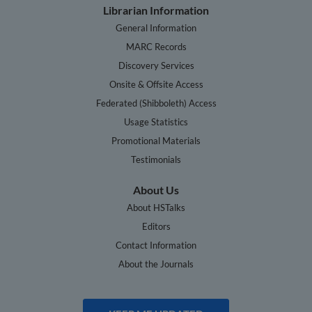
Librarian Information
General Information
MARC Records
Discovery Services
Onsite & Offsite Access
Federated (Shibboleth) Access
Usage Statistics
Promotional Materials
Testimonials
About Us
About HSTalks
Editors
Contact Information
About the Journals