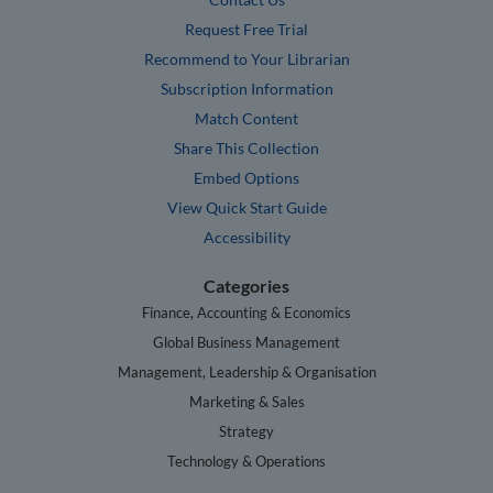
Request Free Trial
Recommend to Your Librarian
Subscription Information
Match Content
Share This Collection
Embed Options
View Quick Start Guide
Accessibility
Categories
Finance, Accounting & Economics
Global Business Management
Management, Leadership & Organisation
Marketing & Sales
Strategy
Technology & Operations