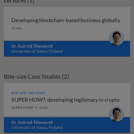
Lectures (1)
Developing blockchain-based business globally
Developing blockchain-based business globally
21 min
Dr. Aušrinė Šilenskytė
University of Vaasa, Finland
Bite-size Case Studies (2)
BITE-SIZE CASE STUDY
SUPER HOW?: developing legitimacy in crypto
SUPER HOW?: developing legitimacy in crypto
SUPER HOW?
4 min
Dr. Aušrinė Šilenskytė
University of Vaasa, Finland