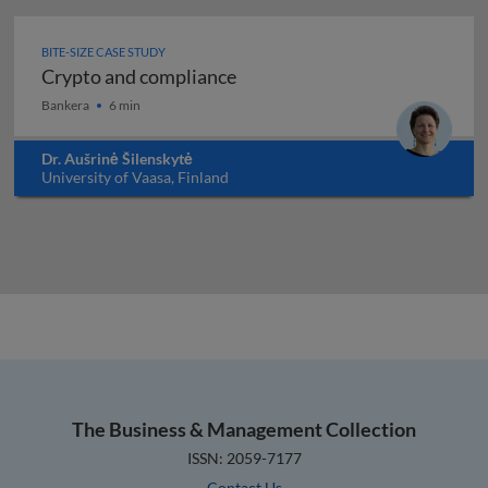
BITE-SIZE CASE STUDY
Crypto and compliance
Crypto and compliance
Bankera
6 min
Dr. Aušrinė Šilenskytė
University of Vaasa, Finland
The Business & Management Collection
ISSN: 2059-7177
Contact Us