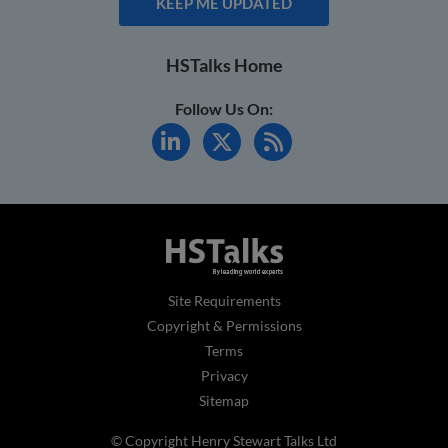
KEEP ME UPDATED
HSTalks Home
Follow Us On:
Site Requirements
Copyright & Permissions
Terms
Privacy
Sitemap
© Copyright Henry Stewart Talks Ltd