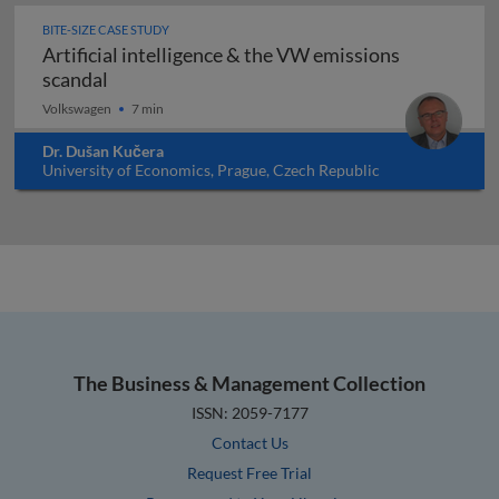
BITE-SIZE CASE STUDY
Artificial intelligence & the VW emissions
Artificial intelligence & the VW emissions sc
scandal
Volkswagen
7 min
Dr. Dušan Kučera
University of Economics, Prague, Czech Republic
The Business & Management Collection
ISSN: 2059-7177
Contact Us
Request Free Trial