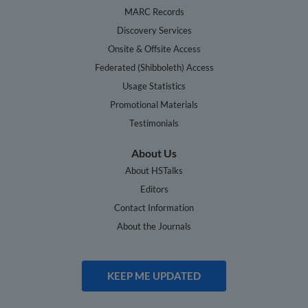
MARC Records
Discovery Services
Onsite & Offsite Access
Federated (Shibboleth) Access
Usage Statistics
Promotional Materials
Testimonials
About Us
About HSTalks
Editors
Contact Information
About the Journals
KEEP ME UPDATED