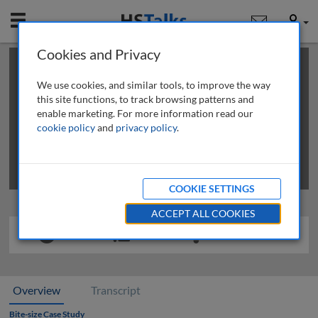
Mobile
User
Cookies and Privacy
×
This is a limited length demo talk; you may
login
or
review methods of
obtaining more access
.
We use cookies, and similar tools, to improve the way
this site functions, to track browsing patterns and
enable marketing. For more information read our
cookie policy
and
privacy policy
.
COOKIE SETTINGS
ACCEPT ALL COOKIES
Overview
Transcript
Bite-size Case Study