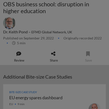
OBS business school: disruption in
higher education
Dr. Keith Pond –
EFMD Global Network, UK
Published on September 29, 2022
Originally recorded 2022
5 min
Review
Share
Save
Additional Bite-size Case Studies
BITE-SIZE CASE STUDY
EU energy spares dashboard
EU energy spares dashboard
EU
9 min