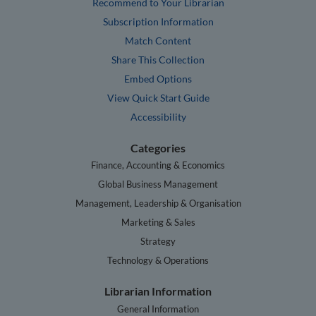
Recommend to Your Librarian
Subscription Information
Match Content
Share This Collection
Embed Options
View Quick Start Guide
Accessibility
Categories
Finance, Accounting & Economics
Global Business Management
Management, Leadership & Organisation
Marketing & Sales
Strategy
Technology & Operations
Librarian Information
General Information