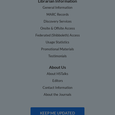
Librarian Information
General Information
MARC Records
Discovery Services
Onsite & Offsite Access
Federated (Shibboleth) Access
Usage Statistics
Promotional Materials
Testimonials
About Us
About HSTalks
Editors
Contact Information
About the Journals
KEEP ME UPDATED