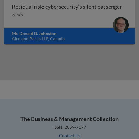
Residual risk: cybersecurity’s silent passenger
Residual risk: cybersecurity’s silent passenger
26 min
Mr. Donald B. Johnston
Aird and Berlis LLP, Canada
The Business & Management Collection
ISSN: 2059-7177
Contact Us