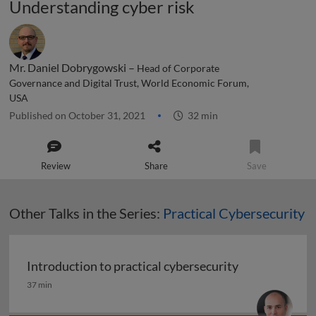
Understanding cyber risk
Mr. Daniel Dobrygowski –
Head of Corporate
Governance and Digital Trust, World Economic Forum,
USA
Published on October 31, 2021
32 min
Review
Share
Save
Other Talks in the Series:
Practical Cybersecurity
Introduction to practical cybersecurity
Introduction to practical cybersecurity
37 min