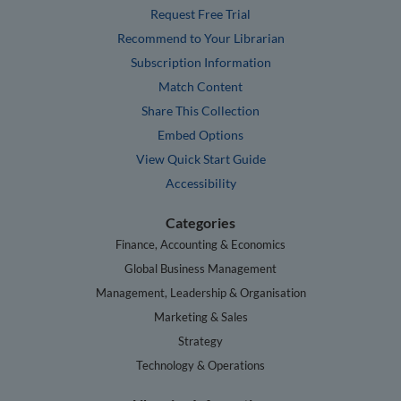
Request Free Trial
Recommend to Your Librarian
Subscription Information
Match Content
Share This Collection
Embed Options
View Quick Start Guide
Accessibility
Categories
Finance, Accounting & Economics
Global Business Management
Management, Leadership & Organisation
Marketing & Sales
Strategy
Technology & Operations