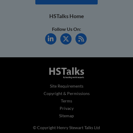
HSTalks Home
Follow Us On:
Site Requirements
Copyright & Permissions
Terms
Privacy
Sitemap
© Copyright Henry Stewart Talks Ltd