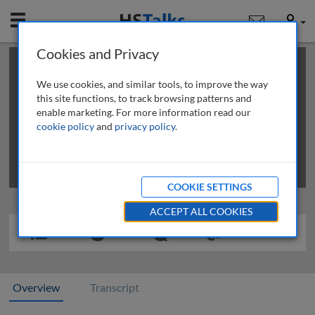
Mobile
User
Cookies and Privacy
×
This is a limited length demo talk; you may
login
or
review methods of
obtaining more access
.
We use cookies, and similar tools, to improve the way
this site functions, to track browsing patterns and
enable marketing. For more information read our
cookie policy
and
privacy policy
.
COOKIE SETTINGS
ACCEPT ALL COOKIES
Overview
Transcript