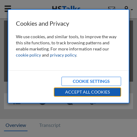
Mobile
User
Cookies and Privacy
×
This is a limited length demo talk; you may
login
or
review methods of
obtaining more access
.
We use cookies, and similar tools, to improve the way
this site functions, to track browsing patterns and
enable marketing. For more information read our
cookie policy
and
privacy policy
.
COOKIE SETTINGS
ACCEPT ALL COOKIES
Overview
Transcript