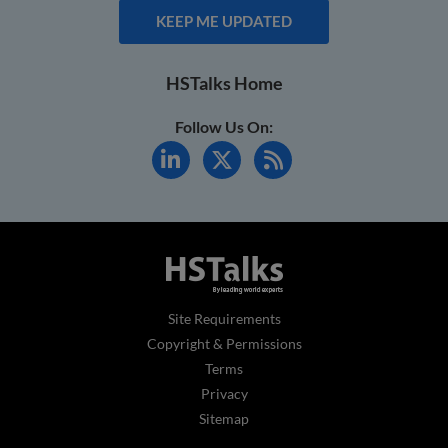
KEEP ME UPDATED
HSTalks Home
Follow Us On:
Site Requirements
Copyright & Permissions
Terms
Privacy
Sitemap