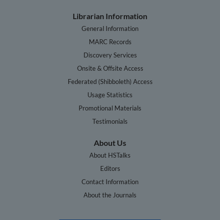
Librarian Information
General Information
MARC Records
Discovery Services
Onsite & Offsite Access
Federated (Shibboleth) Access
Usage Statistics
Promotional Materials
Testimonials
About Us
About HSTalks
Editors
Contact Information
About the Journals