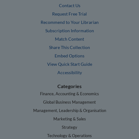
Contact Us
Request Free Trial
Recommend to Your Librarian
Subscription Information
Match Content
Share This Collection
Embed Options
View Quick Start Guide
Accessibility
Categories
Finance, Accounting & Economics
Global Business Management
Management, Leadership & Organisation
Marketing & Sales
Strategy
Technology & Operations