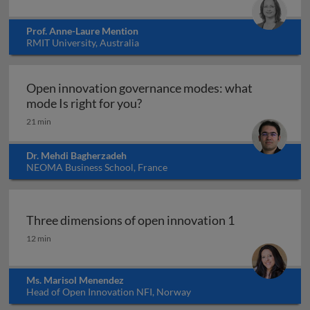
Prof. Anne-Laure Mention
RMIT University, Australia
Open innovation governance modes: what
Open innovation governance mo
mode Is right for you?
21 min
Dr. Mehdi Bagherzadeh
NEOMA Business School, France
Three dimensions of open innovation 1
Three dimensions of open innovation 1
12 min
Ms. Marisol Menendez
Head of Open Innovation NFI, Norway