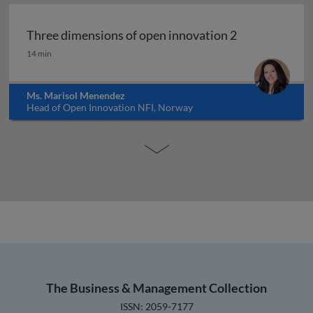
Three dimensions of open innovation 2
Three dimensions of open innovation 2
14 min
Ms. Marisol Menendez
Head of Open Innovation NFI, Norway
The Business & Management Collection
ISSN: 2059-7177