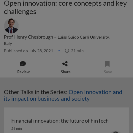
Open innovation: core concepts and key
challenges
Prof. Henry Chesbrough –
Luiss Guido Carli University,
Italy
Published on July 28, 2021
21 min
Review
Share
Save
Other Talks in the Series:
Open Innovation and
its impact on business and society
Financial innovation: the future of FinTech
Financial innovation: the future of FinTech
26 min