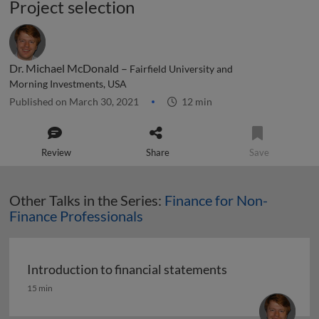
Project selection
Dr. Michael McDonald –
Fairfield University and
Morning Investments, USA
Published on March 30, 2021
12 min
Review
Share
Save
Other Talks in the Series:
Finance for Non-
Finance Professionals
Introduction to financial statements
Introduction to financial statements
15 min