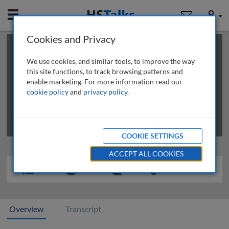
Mobile
User
Cookies and Privacy
×
This is a limited length demo talk; you may
login
or
review methods of
obtaining more access
.
We use cookies, and similar tools, to improve the way
this site functions, to track browsing patterns and
enable marketing. For more information read our
cookie policy
and
privacy policy
.
COOKIE SETTINGS
ACCEPT ALL COOKIES
Overview
Transcript