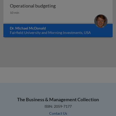
Operational budgeting
Operational budgeting
10 min
Dr. Michael McDonald
Fairfield University and Morning Investments, USA
The Business & Management Collection
ISSN: 2059-7177
Contact Us