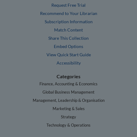
Request Free Trial
Recommend to Your Librarian
Subscription Information
Match Content
Share This Collection
Embed Options
View Quick Start Guide
Accessibility
Categories
Finance, Accounting & Economics
Global Business Management
Management, Leadership & Organisation
Marketing & Sales
Strategy
Technology & Operations