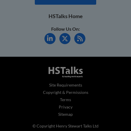
HSTalks Home
Follow Us On:
Site Requirements
Copyright & Permissions
Terms
Privacy
Sitemap
© Copyright Henry Stewart Talks Ltd