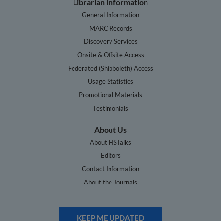
Librarian Information
General Information
MARC Records
Discovery Services
Onsite & Offsite Access
Federated (Shibboleth) Access
Usage Statistics
Promotional Materials
Testimonials
About Us
About HSTalks
Editors
Contact Information
About the Journals
KEEP ME UPDATED