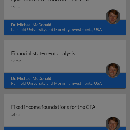
Quantitative methods and the CFA
13 min
Dr. Michael McDonald
Fairfield University and Morning Investments, USA
Financial statement analysis
Financial statement analysis
13 min
Dr. Michael McDonald
Fairfield University and Morning Investments, USA
Fixed income foundations for the CFA
Fixed income foundations for the CFA
16 min