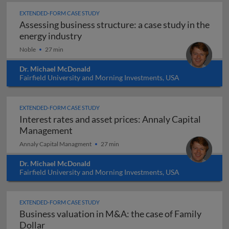
EXTENDED-FORM CASE STUDY
Assessing business structure: a case study in the
Assessing business structure: a case 
energy industry
Noble
27 min
Dr. Michael McDonald
Fairfield University and Morning Investments, USA
EXTENDED-FORM CASE STUDY
Interest rates and asset prices: Annaly Capital
Interest rates and asset prices: Annal
Management
Annaly Capital Managment
27 min
Dr. Michael McDonald
Fairfield University and Morning Investments, USA
EXTENDED-FORM CASE STUDY
Business valuation in M&A: the case of Family
Business valuation in M&A: the case of Family
Dollar