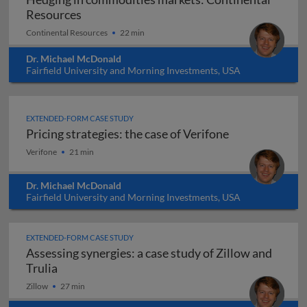
Hedging in commodities markets: Contine
Resources
Continental Resources
22 min
Dr. Michael McDonald
Fairfield University and Morning Investments, USA
EXTENDED-FORM CASE STUDY
Pricing strategies: the case of Verifone
Pricing strategies: the case of Verifone
Verifone
21 min
Dr. Michael McDonald
Fairfield University and Morning Investments, USA
EXTENDED-FORM CASE STUDY
Assessing synergies: a case study of Zillow and
Assessing synergies: a case study of Zillow and 
Trulia
Zillow
27 min