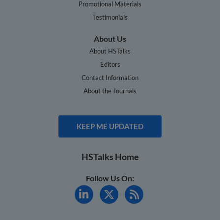
Promotional Materials
Testimonials
About Us
About HSTalks
Editors
Contact Information
About the Journals
KEEP ME UPDATED
HSTalks Home
Follow Us On: