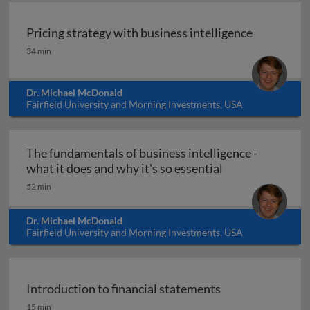
Pricing strategy with business intelligence
Pricing strategy with business intelligence
34 min
Dr. Michael McDonald
Fairfield University and Morning Investments, USA
The fundamentals of business intelligence -
The fundamentals
what it does and why it's so essential
52 min
Dr. Michael McDonald
Fairfield University and Morning Investments, USA
Introduction to financial statements
Introduction to financial statements
15 min