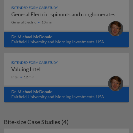
EXTENDED-FORM CASE STUDY
General Electric: spinouts and conglomerates
General Electric: spinouts and conglomerates
General Electric
10 min
Dr. Michael McDonald
Fairfield University and Morning Investments, USA
EXTENDED-FORM CASE STUDY
Valuing Intel
Valuing Intel
Intel
12 min
Dr. Michael McDonald
Fairfield University and Morning Investments, USA
Bite-size Case Studies (4)