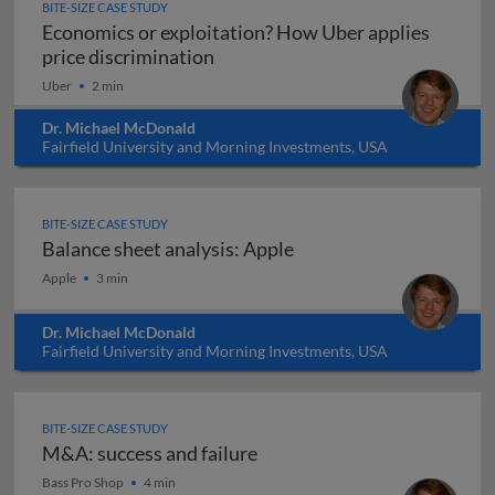
BITE-SIZE CASE STUDY
Economics or exploitation? How Uber applies
Economics or exploitation? How U
price discrimination
Uber
2 min
Dr. Michael McDonald
Fairfield University and Morning Investments, USA
BITE-SIZE CASE STUDY
Balance sheet analysis: Apple
Balance sheet analysis: Apple
Apple
3 min
Dr. Michael McDonald
Fairfield University and Morning Investments, USA
BITE-SIZE CASE STUDY
M&A: success and failure
M&A: success and failure
Bass Pro Shop
4 min