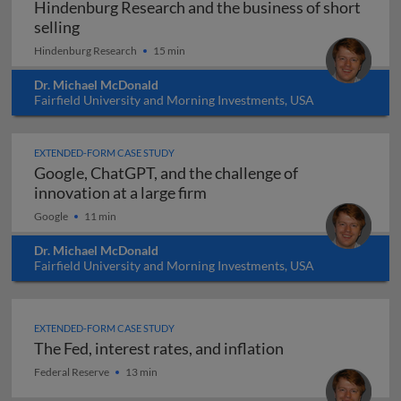
Hindenburg Research and the business of short
Hindenburg Research and the business of short
selling
Hindenburg Research
15 min
Dr. Michael McDonald
Fairfield University and Morning Investments, USA
EXTENDED-FORM CASE STUDY
Google, ChatGPT, and the challenge of
Google, ChatGPT, and the cha
innovation at a large firm
Google
11 min
Dr. Michael McDonald
Fairfield University and Morning Investments, USA
EXTENDED-FORM CASE STUDY
The Fed, interest rates, and inflation
The Fed, interest rates, and inflation
Federal Reserve
13 min