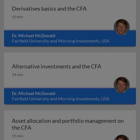
Derivatives basics and the CFA
Derivatives basics and the CFA
10 min
Dr. Michael McDonald
Fairfield University and Morning Investments, USA
Alternative investments and the CFA
Alternative investments and the CFA
14 min
Dr. Michael McDonald
Fairfield University and Morning Investments, USA
Asset allocation and portfolio management on
Asset allocation and portfolio management 
the CFA
15 min