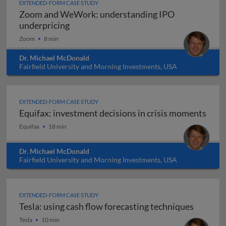
EXTENDED-FORM CASE STUDY
Zoom and WeWork: understanding IPO
Zoom and WeWork: understanding IPO 
underpricing
Zoom
8 min
Dr. Michael McDonald
Fairfield University and Morning Investments, USA
EXTENDED-FORM CASE STUDY
Equifax: investment decisions in crisis moments
Equifax: investment decisions in crisis moments
Equifax
18 min
Dr. Michael McDonald
Fairfield University and Morning Investments, USA
EXTENDED-FORM CASE STUDY
Tesla: using cash flow forecasting techniques
Tesla: using cash flow forecasting techniques
Tesla
10 min