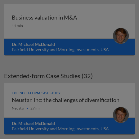
Business valuation in M&A
Business valuation in M&A
11 min
Dr. Michael McDonald
Fairfield University and Morning Investments, USA
Extended-form Case Studies (32)
EXTENDED-FORM CASE STUDY
Neustar. Inc: the challenges of diversification
Neustar. Inc: the challenges of diversification
Neustar
27 min
Dr. Michael McDonald
Fairfield University and Morning Investments, USA