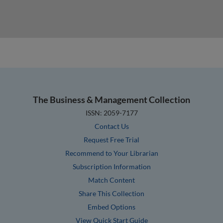
The Business & Management Collection
ISSN: 2059-7177
Contact Us
Request Free Trial
Recommend to Your Librarian
Subscription Information
Match Content
Share This Collection
Embed Options
View Quick Start Guide