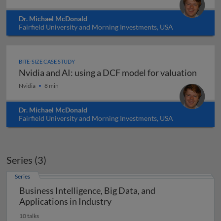
Dr. Michael McDonald
Fairfield University and Morning Investments, USA
BITE-SIZE CASE STUDY
Nvidia and AI: using a DCF model for valuation
Nvidia and AI: using a DCF model for valuation
Nvidia
8 min
Dr. Michael McDonald
Fairfield University and Morning Investments, USA
Series (3)
Series
Business Intelligence, Big Data, and
Applications in Industry
10 talks