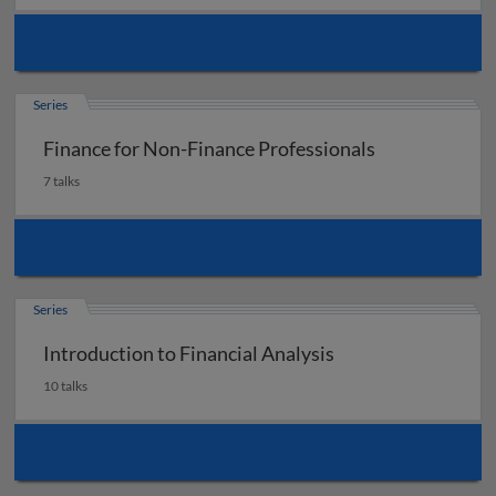
Series
Finance for Non-Finance Professionals
7 talks
Series
Introduction to Financial Analysis
10 talks