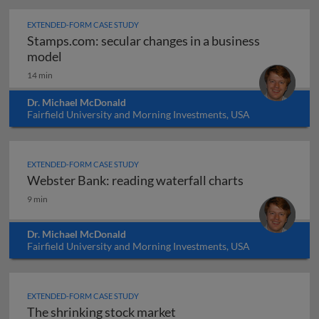
EXTENDED-FORM CASE STUDY
Stamps.com: secular changes in a business
Stamps.com: secular changes in a business mo
model
14 min
Dr. Michael McDonald
Fairfield University and Morning Investments, USA
EXTENDED-FORM CASE STUDY
Webster Bank: reading waterfall charts
Webster Bank: reading waterfall charts
9 min
Dr. Michael McDonald
Fairfield University and Morning Investments, USA
EXTENDED-FORM CASE STUDY
The shrinking stock market