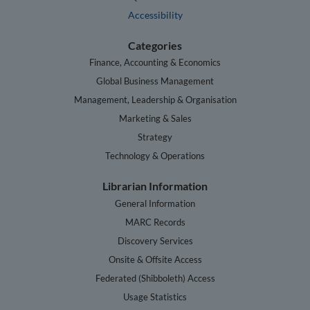
Accessibility
Categories
Finance, Accounting & Economics
Global Business Management
Management, Leadership & Organisation
Marketing & Sales
Strategy
Technology & Operations
Librarian Information
General Information
MARC Records
Discovery Services
Onsite & Offsite Access
Federated (Shibboleth) Access
Usage Statistics