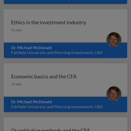
Ethics in the investment industry
Ethics in the investment industry
11 min
Dr. Michael McDonald
Fairfield University and Morning Investments, USA
Economic basics and the CFA
Economic basics and the CFA
15 min
Dr. Michael McDonald
Fairfield University and Morning Investments, USA
Quantitative methods and the CFA