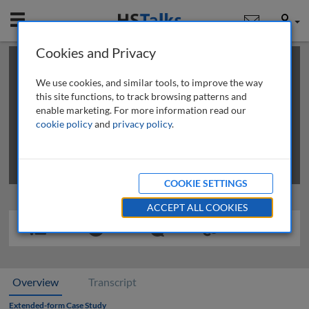
Mobile
User
Cookies and Privacy
×
This is a limited length demo talk; you may
login
or
review methods of
obtaining more access
.
We use cookies, and similar tools, to improve the way
this site functions, to track browsing patterns and
enable marketing. For more information read our
cookie policy
and
privacy policy
.
COOKIE SETTINGS
ACCEPT ALL COOKIES
Overview
Transcript
Extended-form Case Study