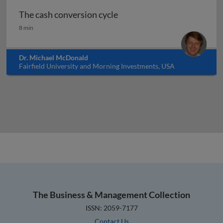
The cash conversion cycle
The cash conversion cycle
8 min
Dr. Michael McDonald
Fairfield University and Morning Investments, USA
The Business & Management Collection
ISSN: 2059-7177
Contact Us