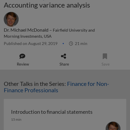
Accounting variance analysis
Dr. Michael McDonald –
Fairfield University and
Morning Investments, USA
Published on August 29, 2019
21 min
Review
Share
Save
Other Talks in the Series:
Finance for Non-
Finance Professionals
Introduction to financial statements
Introduction to financial statements
15 min