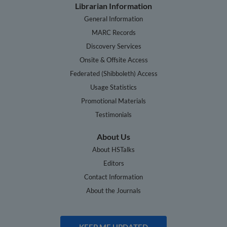
Librarian Information
General Information
MARC Records
Discovery Services
Onsite & Offsite Access
Federated (Shibboleth) Access
Usage Statistics
Promotional Materials
Testimonials
About Us
About HSTalks
Editors
Contact Information
About the Journals
KEEP ME UPDATED