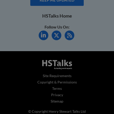
HSTalks Home
Follow Us On:
Site Requirements
Copyright & Permissions
Terms
Privacy
Sitemap
© Copyright Henry Stewart Talks Ltd