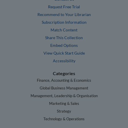
Request Free Trial
Recommend to Your Librarian
Subscription Information
Match Content
Share This Collection
Embed Options
View Quick Start Guide
Accessibility
Categories
Finance, Accounting & Economics
Global Business Management
Management, Leadership & Organisation
Marketing & Sales
Strategy
Technology & Operations