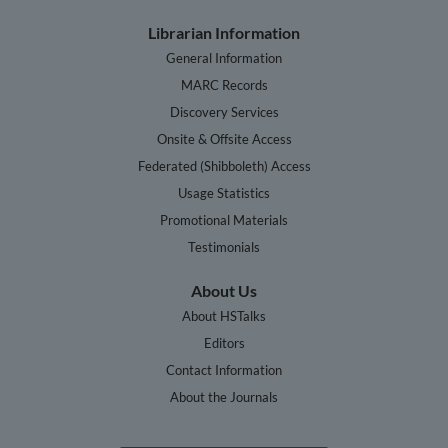
Librarian Information
General Information
MARC Records
Discovery Services
Onsite & Offsite Access
Federated (Shibboleth) Access
Usage Statistics
Promotional Materials
Testimonials
About Us
About HSTalks
Editors
Contact Information
About the Journals