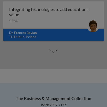
Integrating technologies to add educational
Integrating technologies to add educational val
value
13 min
Dr. Frances Boylan
TU Dublin, Ireland
The Business & Management Collection
ISSN: 2059-7177