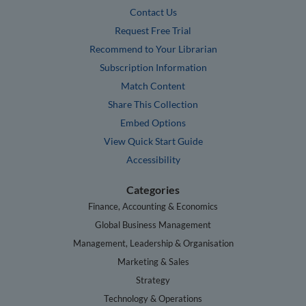
Contact Us
Request Free Trial
Recommend to Your Librarian
Subscription Information
Match Content
Share This Collection
Embed Options
View Quick Start Guide
Accessibility
Categories
Finance, Accounting & Economics
Global Business Management
Management, Leadership & Organisation
Marketing & Sales
Strategy
Technology & Operations