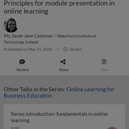
Principles for module presentation in
online learning
Ms. Sarah Jane Cashman –
Waterford Institute of
Technology, Ireland
Published on May 31, 2020
34 min
Review
Share
Save
Other Talks in the Series:
Online Learning for
Business Education
Series introduction: fundamentals in online
Series introduction: fundamentals in online 
learning
4 min