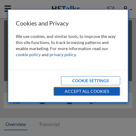
Mobile
User
Cookies and Privacy
×
This is a limited length demo talk; you may
login
or
review methods of
obtaining more access
.
We use cookies, and similar tools, to improve the way
this site functions, to track browsing patterns and
enable marketing. For more information read our
cookie policy
and
privacy policy
.
COOKIE SETTINGS
ACCEPT ALL COOKIES
Overview
Transcript