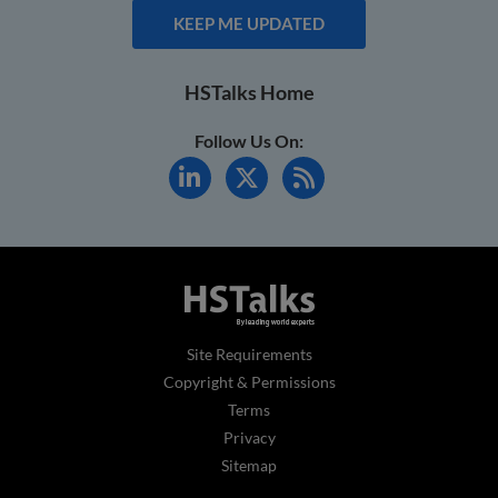
KEEP ME UPDATED
HSTalks Home
Follow Us On:
Site Requirements
Copyright & Permissions
Terms
Privacy
Sitemap