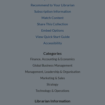
Recommend to Your Librarian
Subscription Information
Match Content
Share This Collection
Embed Options
View Quick Start Guide
Accessibility
Categories
Finance, Accounting & Economics
Global Business Management
Management, Leadership & Organisation
Marketing & Sales
Strategy
Technology & Operations
Librarian Information