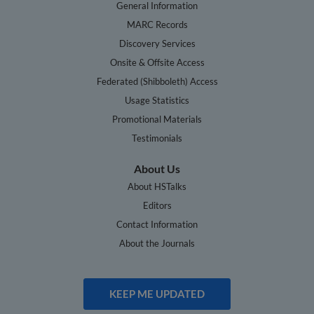
General Information
MARC Records
Discovery Services
Onsite & Offsite Access
Federated (Shibboleth) Access
Usage Statistics
Promotional Materials
Testimonials
About Us
About HSTalks
Editors
Contact Information
About the Journals
KEEP ME UPDATED