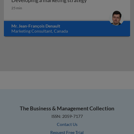
Developing a marketing strategy
Developing a marketing strategy
25 min
Mr. Jean-François Denault
Marketing Consultant, Canada
The Business & Management Collection
ISSN: 2059-7177
Contact Us
Request Free Trial