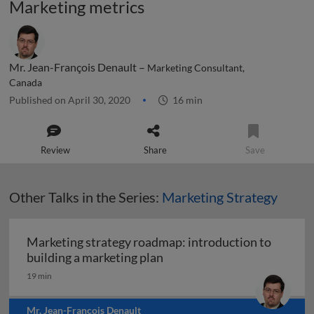
Marketing metrics
Mr. Jean-François Denault –
Marketing Consultant,
Canada
Published on April 30, 2020
16 min
Review
Share
Save
Other Talks in the Series:
Marketing Strategy
Marketing strategy roadmap: introduction to
Marketing strategy roadmap:
building a marketing plan
19 min
Mr. Jean-François Denault