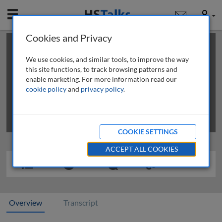
Mobile
User
Cookies and Privacy
×
This is a limited length demo talk; you may
login
or
review methods of
obtaining more access
.
We use cookies, and similar tools, to improve the way
this site functions, to track browsing patterns and
enable marketing. For more information read our
cookie policy
and
privacy policy
.
COOKIE SETTINGS
ACCEPT ALL COOKIES
Overview
Transcript