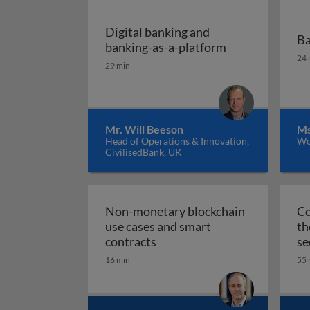
Digital banking and
Ba
Digital banking
banking-as-a-platform
Ba
24 
29 min
Mr. Will Beeson
Ms
Head of Operations & Innovation,
Wo
CivilisedBank, UK
Non-monetary blockchain
Co
use cases and smart
th
Non-monetary blockchain use
contracts
se
16 min
55 