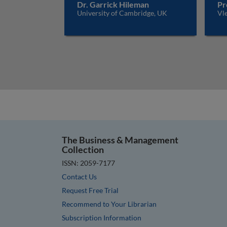
Dr. Garrick Hileman
Pr
University of Cambridge, UK
Vle
The Business & Management
Collection
ISSN: 2059-7177
Contact Us
Request Free Trial
Recommend to Your Librarian
Subscription Information