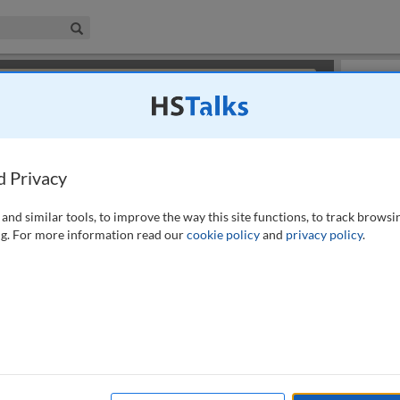
iness & Management Collection
Search
×
or review methods of
obtaining more access
.
Slides
d Privacy
and similar tools, to improve the way this site functions, to track browsi
g. For more information read our
cookie policy
and
privacy policy
.