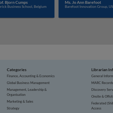
of. Bjorn Cumps
Ms. Jo Ann Barefoot
rick Business School, Belgium
Barefoot Innovation Group, U
Categories
Librarian I
Finance, Accounting & Economics
General Inform
Global Business Management
MARC Record
Management, Leadership &
Discovery Serv
Organisation
Onsite & Offsi
Marketing & Sales
Federated (Shi
Strategy
Access