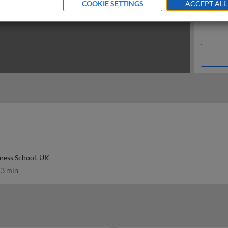
COOKIE SETTINGS
ACCEPT ALL
ness School, UK
3 min