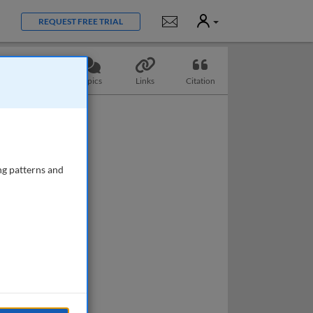
User
Notifications
REQUEST FREE TRIAL
Questions
Topics
Links
Citation
ng patterns and