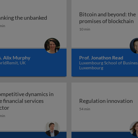
Bitcoin and beyond: the
nking the unbanked
 and banking-as-a-platform
B
promises of blockchain
nking the unbanked
min
10 min
. Alix Murphy
Prof. Jonathon Read
rldRemit, UK
Luxembourg School of Busines
Luxembourg
mpetitive dynamics in
e financial services
Regulation innovation
 cases and smart contracts
Competitive dynamics in the financial services sector
Regulation innovation
ctor
54 min
min