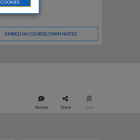
 COOKIES
EMBED IN COURSE/OWN NOTES
Review
Share
Save