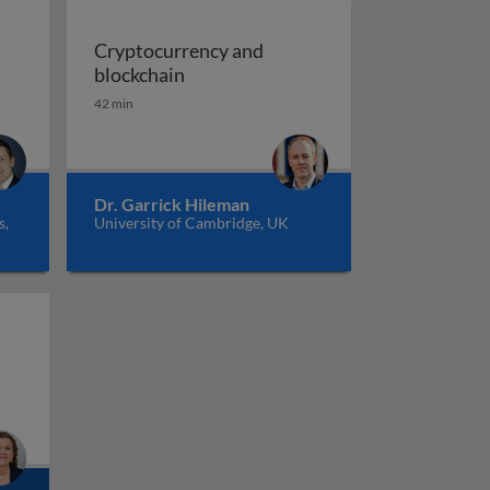
Cryptocurrency and
itcoin and beyond: the promises of blockchain
Cryptocurrency and blockchain
blockchain
42 min
Dr. Garrick Hileman
s,
University of Cambridge, UK