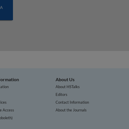
SA
nformation
About Us
ation
About HSTalks
s
Editors
ices
Contact Information
te Access
About the Journals
bboleth)