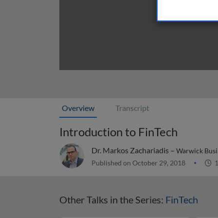
Overview
Transcript
Introduction to FinTech
Dr. Markos Zachariadis –
Warwick Busi
Published on October 29, 2018
1
Other Talks in the Series:
FinTech