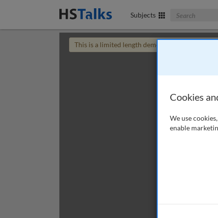
Search The Bus
Subjects
This is a limited length demo talk; you may
login
Cookies an
We use cookies, 
enable marketin