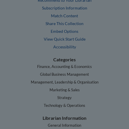
Recommend to Your Librarian
Subscription Information
Match Content
Share This Collection
Embed Options
View Quick Start Guide
Accessibility
Categories
Finance, Accounting & Economics
Global Business Management
Management, Leadership & Organisation
Marketing & Sales
Strategy
Technology & Operations
Librarian Information
General Information