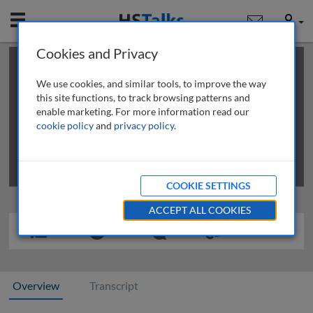
Mobile
User
Cookies and Privacy
×
This is a limited length demo talk; you may
login
or
review methods of
obtaining more access
.
We use cookies, and similar tools, to improve the way
this site functions, to track browsing patterns and
enable marketing. For more information read our
cookie policy
and
privacy policy
.
COOKIE SETTINGS
ACCEPT ALL COOKIES
Overview
Transcript