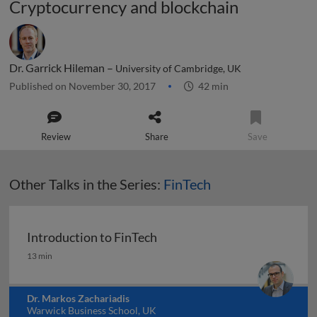
Cryptocurrency and blockchain
Dr. Garrick Hileman –
University of Cambridge, UK
Published on November 30, 2017
42 min
Review
Share
Save
Other Talks in the Series:
FinTech
Introduction to FinTech
Introduction to FinTech
13 min
Dr. Markos Zachariadis
Warwick Business School, UK