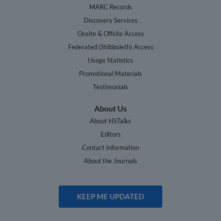
MARC Records
Discovery Services
Onsite & Offsite Access
Federated (Shibboleth) Access
Usage Statistics
Promotional Materials
Testimonials
About Us
About HSTalks
Editors
Contact Information
About the Journals
KEEP ME UPDATED