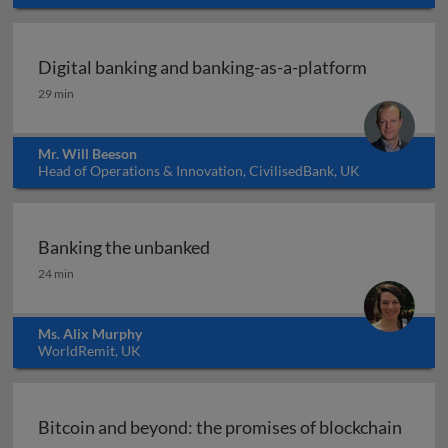
Digital banking and banking-as-a-platform
Digital banking and banking-as-a-platform
29 min
Mr. Will Beeson
Head of Operations & Innovation, CivilisedBank, UK
Banking the unbanked
Banking the unbanked
24 min
Ms. Alix Murphy
WorldRemit, UK
Bitcoin and beyond: the promises of blockchain