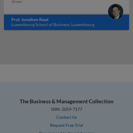
Bitcoin and beyond: the promises of blockchain
10 min
Prof. Jonathon Read
Luxembourg School of Business, Luxembourg
The Business & Management Collection
ISSN: 2059-7177
Contact Us
Request Free Trial