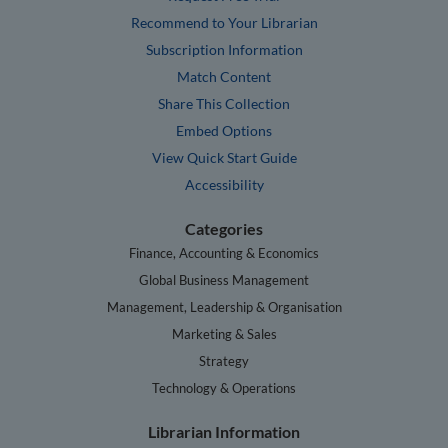
Recommend to Your Librarian
Subscription Information
Match Content
Share This Collection
Embed Options
View Quick Start Guide
Accessibility
Categories
Finance, Accounting & Economics
Global Business Management
Management, Leadership & Organisation
Marketing & Sales
Strategy
Technology & Operations
Librarian Information