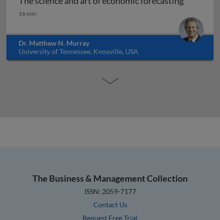
The science and art of economic forecasting
The science and art of economic forecasting
16 min
Dr. Matthew N. Murray
University of Tennessee, Knoxville, USA
The Business & Management Collection
ISSN: 2059-7177
Contact Us
Request Free Trial