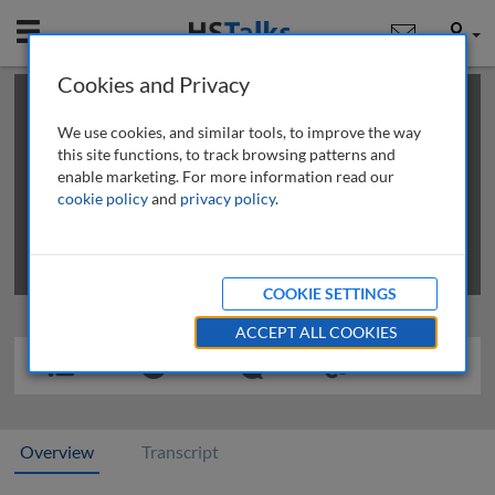
Mobile
User
Cookies and Privacy
×
This is a limited length demo talk; you may
login
or
review methods of
obtaining more access
.
We use cookies, and similar tools, to improve the way
this site functions, to track browsing patterns and
enable marketing. For more information read our
cookie policy
and
privacy policy
.
COOKIE SETTINGS
ACCEPT ALL COOKIES
Overview
Transcript