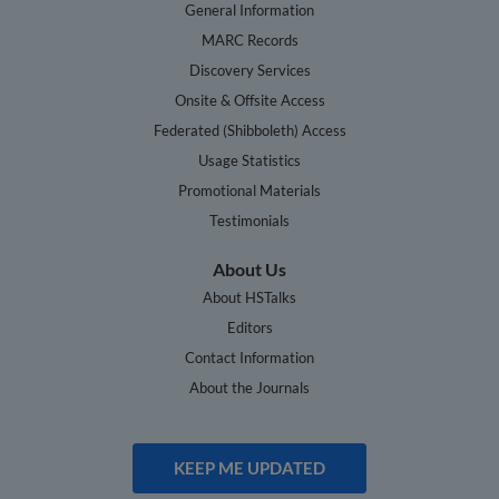
General Information
MARC Records
Discovery Services
Onsite & Offsite Access
Federated (Shibboleth) Access
Usage Statistics
Promotional Materials
Testimonials
About Us
About HSTalks
Editors
Contact Information
About the Journals
KEEP ME UPDATED