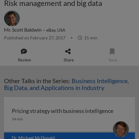
Risk management and big data
Mr. Scott Baldwin –
eBay, USA
Published on February 27, 2017
15 min
Review
Share
Save
Other Talks in the Series:
Business Intelligence,
Big Data, and Applications in Industry
Pricing strategy with business intelligence
Pricing strategy with business intelligence
34 min
Dr. Michael McDonald