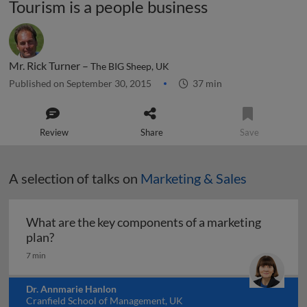
Tourism is a people business
Mr. Rick Turner –
The BIG Sheep, UK
Published on September 30, 2015
37 min
Review
Share
Save
A selection of talks on
Marketing & Sales
What are the key components of a marketing
What are the key components of a marketing pl
plan?
7 min
Dr. Annmarie Hanlon
Cranfield School of Management, UK