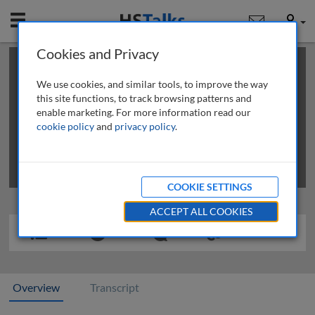
Mobile
User
Cookies and Privacy
×
This is a limited length demo talk; you may
login
or
review methods of
obtaining more access
.
We use cookies, and similar tools, to improve the way
this site functions, to track browsing patterns and
enable marketing. For more information read our
cookie policy
and
privacy policy
.
COOKIE SETTINGS
ACCEPT ALL COOKIES
Overview
Transcript