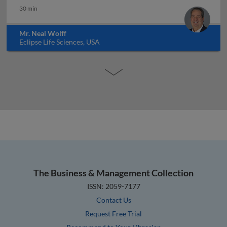
30 min
Mr. Neal Wolff
Eclipse Life Sciences, USA
The Business & Management Collection
ISSN: 2059-7177
Contact Us
Request Free Trial