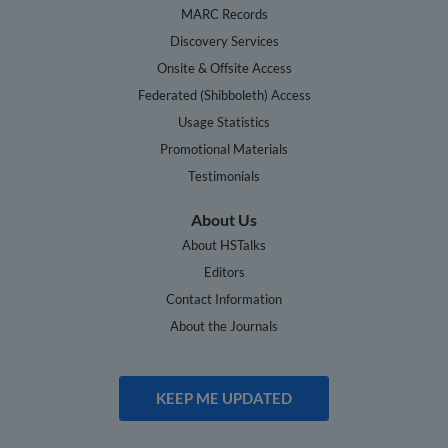
MARC Records
Discovery Services
Onsite & Offsite Access
Federated (Shibboleth) Access
Usage Statistics
Promotional Materials
Testimonials
About Us
About HSTalks
Editors
Contact Information
About the Journals
KEEP ME UPDATED