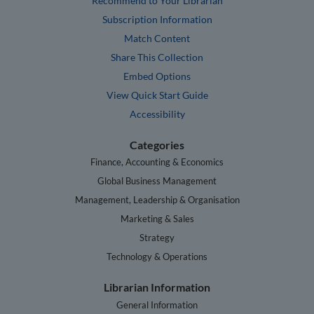
Recommend to Your Librarian
Subscription Information
Match Content
Share This Collection
Embed Options
View Quick Start Guide
Accessibility
Categories
Finance, Accounting & Economics
Global Business Management
Management, Leadership & Organisation
Marketing & Sales
Strategy
Technology & Operations
Librarian Information
General Information