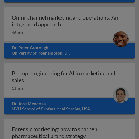
Omni-channel marketing and operations: An
Omni-channel marketing and ope
integrated approach
46 min
Dr. Peter Atorough
University of Roehampton, UK
Prompt engineering for AI in marketing and
Prompt engineering for AI in marketing and sale
sales
11 min
Dr. Jose Mendoza
NYU School of Professional Studies, USA
Forensic marketing: how to sharpen
Forensic marketing: h
pharmaceutical brand strategy