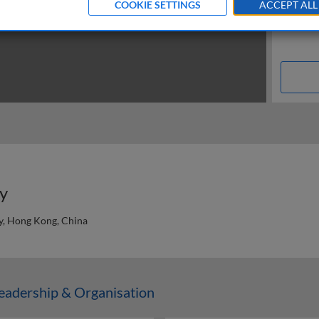
COOKIE SETTINGS
ACCEPT ALL
ly
y, Hong Kong, China
n
adership & Organisation