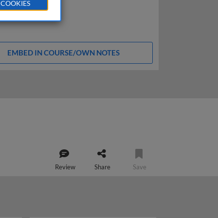
 COOKIES
EMBED IN COURSE/OWN NOTES
Review
Share
Save