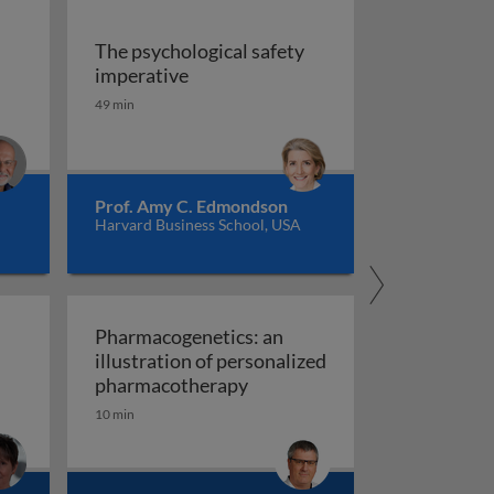
The psychological safety
 versus management
The psychological safety imperative
imperative
ship
49 min
Prof. Amy C. Edmondson
Harvard Business School, USA
Pharmacogenetics: an
illustration of personalized
Pharmacogenetics: an illust
pharmacotherapy
10 min
al organisation