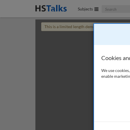
Search The Bus
Subjects
This is a limited length demo talk; you may
login
Cookies an
We use cookies, 
enable marketin