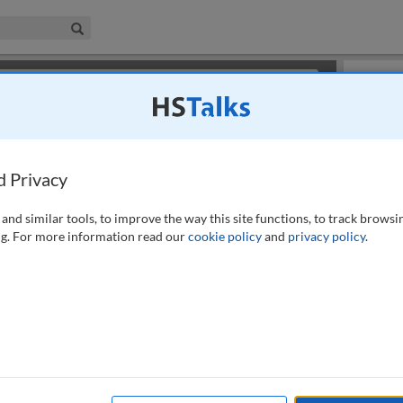
iness & Management Collection
Search
×
or review methods of
obtaining more access
.
Slides
d Privacy
and similar tools, to improve the way this site functions, to track browsi
g. For more information read our
cookie policy
and
privacy policy
.