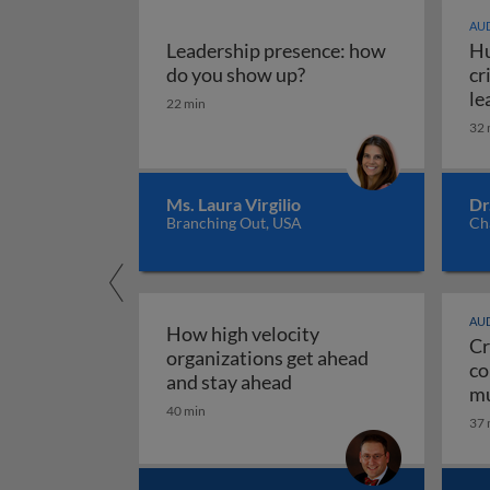
AUD
Leadership presence: how
Hu
Leadership presence:
do you show up?
cr
le
22 min
32 
Ms. Laura Virgilio
Dr
Branching Out, USA
Ch
AUD
How high velocity
Cr
organizations get ahead
co
How high velocity orga
and stay ahead
mu
40 min
Cr
37 