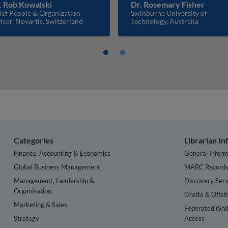
. Rob Kowalski
Dr. Rosemary Fisher
ief People & Organization
Swinburne University of
icer, Novartis, Switzerland
Technology, Australia
Categories
Librarian I
Finance, Accounting & Economics
General Inform
Global Business Management
MARC Record
Management, Leadership &
Discovery Serv
Organisation
Onsite & Offsi
Marketing & Sales
Federated (Shi
Strategy
Access