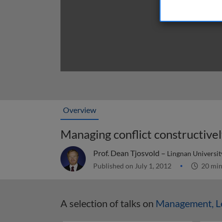
Overview
Managing conflict constructive
Prof. Dean Tjosvold –
Lingnan Universit
Published on July 1, 2012
20 mi
A selection of talks on
Management, Le