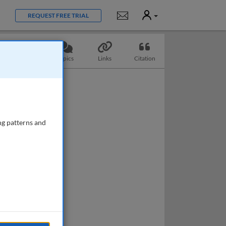
User
Notifications
REQUEST FREE TRIAL
Questions
Topics
Links
Citation
ng patterns and