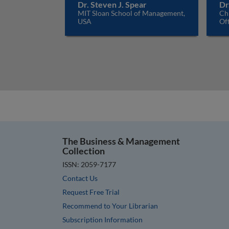
Dr. Steven J. Spear
Dr
MIT Sloan School of Management,
Ch
USA
Off
The Business & Management
Collection
ISSN: 2059-7177
Contact Us
Request Free Trial
Recommend to Your Librarian
Subscription Information