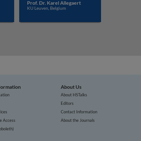
Prof. Dr. Karel Allegaert
KU Leuven, Belgium
nformation
About Us
ation
About HSTalks
s
Editors
ices
Contact Information
te Access
About the Journals
bboleth)