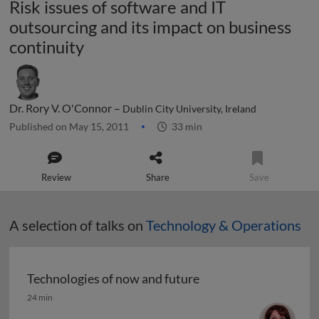
Risk issues of software and IT
outsourcing and its impact on business
continuity
Dr. Rory V. O'Connor –
Dublin City University, Ireland
Published on May 15, 2011
33 min
Review
Share
Save
A selection of talks on
Technology & Operations
Technologies of now and future
Technologies of now and future
24 min