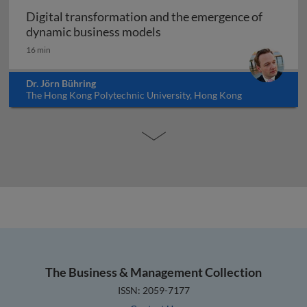
Digital transformation and the emergence of
Digital transformation and
dynamic business models
16 min
Dr. Jörn Bühring
The Hong Kong Polytechnic University, Hong Kong
The Business & Management Collection
ISSN: 2059-7177