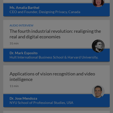
Ms. Amalia Barthel
CEO and Founder, Designing Privacy, Canada
AUDIO INTERVIEW
The fourth industrial revolution: realigning the
The fourth industrial revol
real and digital economies
31 min
Dr. Mark Esposito
Hult International Business School & Harvard University,
USA
Applications of vision recognition and video
Applications of vision recognition and vid
intelligence
11 min
Dr. Jose Mendoza
NYU School of Professional Studies, USA