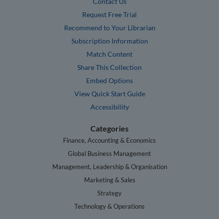
Contact Us
Request Free Trial
Recommend to Your Librarian
Subscription Information
Match Content
Share This Collection
Embed Options
View Quick Start Guide
Accessibility
Categories
Finance, Accounting & Economics
Global Business Management
Management, Leadership & Organisation
Marketing & Sales
Strategy
Technology & Operations