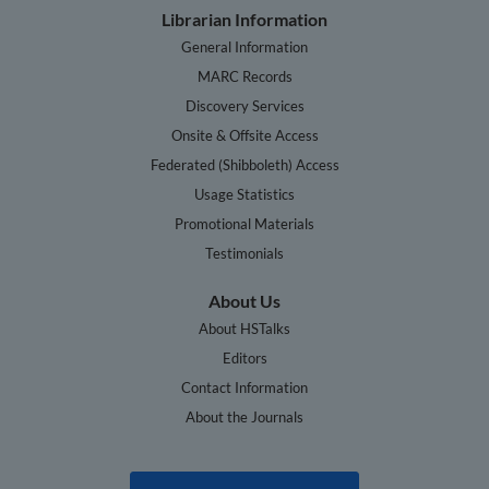
Librarian Information
General Information
MARC Records
Discovery Services
Onsite & Offsite Access
Federated (Shibboleth) Access
Usage Statistics
Promotional Materials
Testimonials
About Us
About HSTalks
Editors
Contact Information
About the Journals