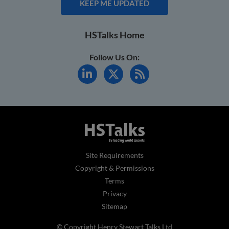
KEEP ME UPDATED
HSTalks Home
Follow Us On:
Site Requirements
Copyright & Permissions
Terms
Privacy
Sitemap
© Copyright Henry Stewart Talks Ltd