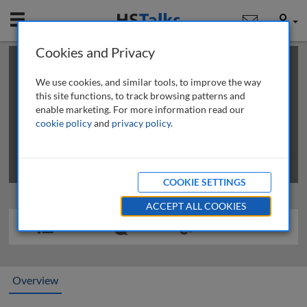
Mobile
User
Cookies and Privacy
×
This is a limited length demo talk; you may
login
or
review methods of
obtaining more access
.
We use cookies, and similar tools, to improve the way
this site functions, to track browsing patterns and
enable marketing. For more information read our
cookie policy
and
privacy policy
.
COOKIE SETTINGS
ACCEPT ALL COOKIES
Overview