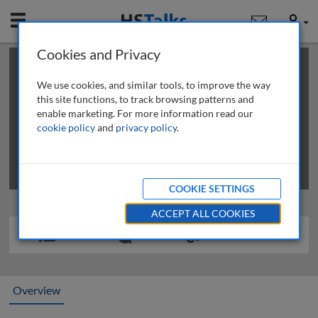
Mobile
User
Cookies and Privacy
×
This is a limited length demo talk; you may
login
or
review methods of
obtaining more access
.
We use cookies, and similar tools, to improve the way
this site functions, to track browsing patterns and
enable marketing. For more information read our
cookie policy
and
privacy policy
.
COOKIE SETTINGS
ACCEPT ALL COOKIES
Overview