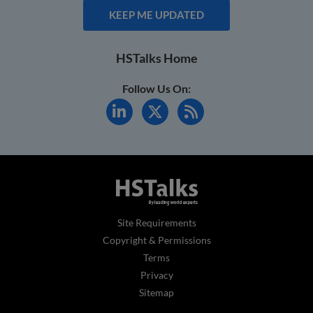
KEEP ME UPDATED
HSTalks Home
Follow Us On:
Site Requirements
Copyright & Permissions
Terms
Privacy
Sitemap