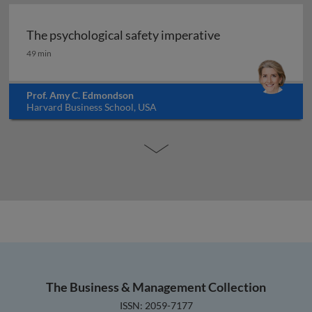
The psychological safety imperative
The psychological safety imperative
49 min
Prof. Amy C. Edmondson
Harvard Business School, USA
The Business & Management Collection
ISSN: 2059-7177