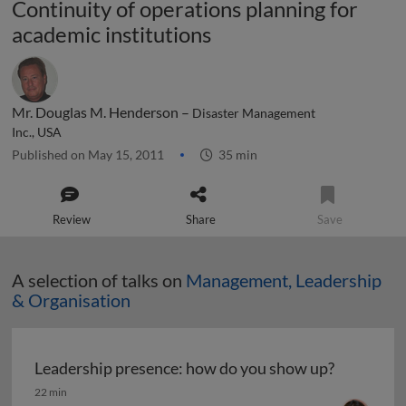
Continuity of operations planning for
academic institutions
Mr. Douglas M. Henderson –
Disaster Management
Inc., USA
Published on May 15, 2011
35 min
Review
Share
Save
A selection of talks on
Management, Leadership
& Organisation
Leadership presence: how do you show up?
Leadership presence: how do you show up?
22 min