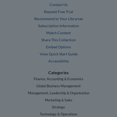
Contact Us
Request Free Trial
Recommend to Your Librarian
Subscription Information
Match Content
Share This Collection
Embed Options
View Quick Start Guide
Accessibility
Categories
Finance, Accounting & Economics
Global Business Management
Management, Leadership & Organisation
Marketing & Sales
Strategy
Technology & Operations