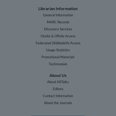
Librarian Information
General Information
MARC Records
Discovery Services
Onsite & Offsite Access
Federated (Shibboleth) Access
Usage Statistics
Promotional Materials
Testimonials
About Us
About HSTalks
Editors
Contact Information
About the Journals