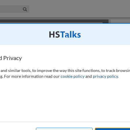
iness & Management Collection
Search
×
or review methods of
obtaining more access
.
Slides
d Privacy
and similar tools, to improve the way this site functions, to track browsi
g. For more information read our
cookie policy
and
privacy policy
.