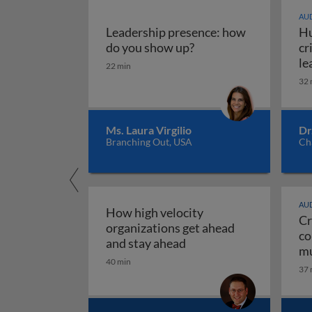
AUD
Leadership presence: how
Hu
Leadership presence:
do you show up?
cr
le
22 min
32 
Ms. Laura Virgilio
Dr
Branching Out, USA
Ch
AUD
How high velocity
Cr
organizations get ahead
co
How high velocity orga
and stay ahead
mu
40 min
Cr
37 