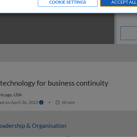
COOKIE SETTINGS
ACCEPT ALL
technology for business continuity
hicago, USA
ed on April 26, 2022
50 min
adership & Organisation