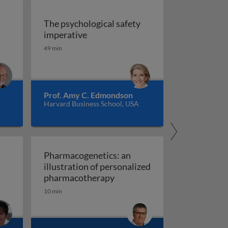
The psychological safety
 versus management
The psychological safety imperative
imperative
ship
49 min
Prof. Amy C. Edmondson
Harvard Business School, USA
Pharmacogenetics: an
illustration of personalized
Pharmacogenetics: an illust
pharmacotherapy
10 min
al organisation