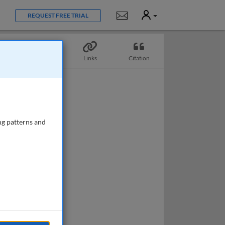
User
Notifications
REQUEST FREE TRIAL
Topics
Links
Citation
ng patterns and