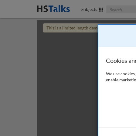
Search The Bus
Subjects
This is a limited length demo talk; you may
login
Cookies an
We use cookies, 
enable marketin