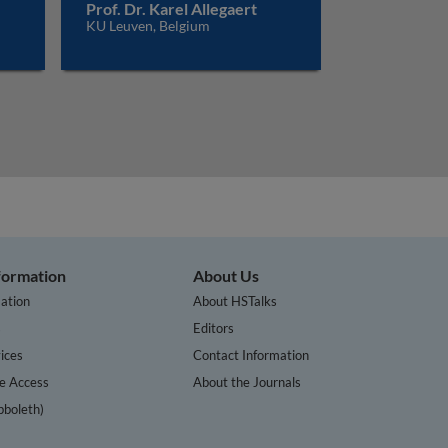
Prof. Dr. Karel Allegaert
KU Leuven, Belgium
nformation
About Us
ation
About HSTalks
s
Editors
ices
Contact Information
te Access
About the Journals
bboleth)