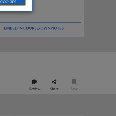
 COOKIES
EMBED IN COURSE/OWN NOTES
Review
Share
Save