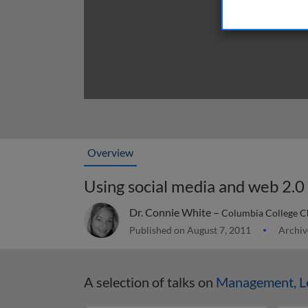
Overview
Using social media and web 2.0 
Dr. Connie White –
Columbia College C
Published on August 7, 2011
Archiv
A selection of talks on
Management, Le