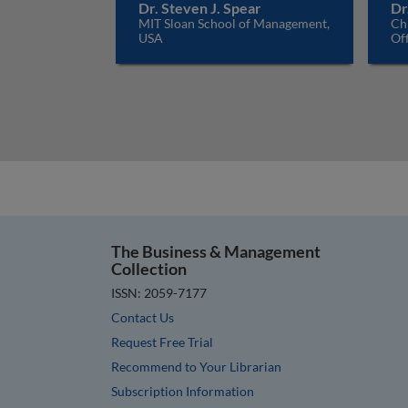
Dr. Steven J. Spear
Dr
MIT Sloan School of Management,
Ch
USA
Off
The Business & Management
Collection
ISSN: 2059-7177
Contact Us
Request Free Trial
Recommend to Your Librarian
Subscription Information