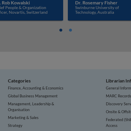
. Rob Kowalski
Dr. Rosemary Fisher
ief People & Organization
Swinburne University of
icer, Novartis, Switzerland
Technology, Australia
Categories
Librarian I
Finance, Accounting & Economics
General Inform
Global Business Management
MARC Record
Management, Leadership &
Discovery Serv
Organisation
Onsite & Offsi
Marketing & Sales
Federated (Shi
Strategy
Access