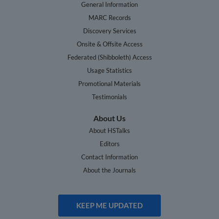
General Information
MARC Records
Discovery Services
Onsite & Offsite Access
Federated (Shibboleth) Access
Usage Statistics
Promotional Materials
Testimonials
About Us
About HSTalks
Editors
Contact Information
About the Journals
KEEP ME UPDATED