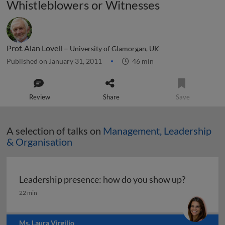
Whistleblowers or Witnesses
Prof. Alan Lovell –
University of Glamorgan, UK
Published on January 31, 2011
46 min
Review
Share
Save
A selection of talks on
Management, Leadership
& Organisation
Leadership presence: how do you show up?
Leadership presence: how do you show up?
22 min
Ms. Laura Virgilio