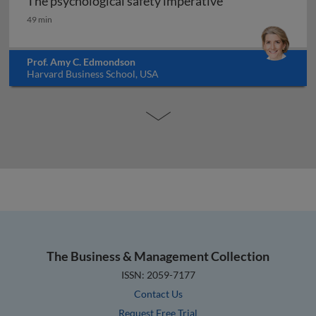
The psychological safety imperative
The psychological safety imperative
49 min
Prof. Amy C. Edmondson
Harvard Business School, USA
The Business & Management Collection
ISSN: 2059-7177
Contact Us
Request Free Trial