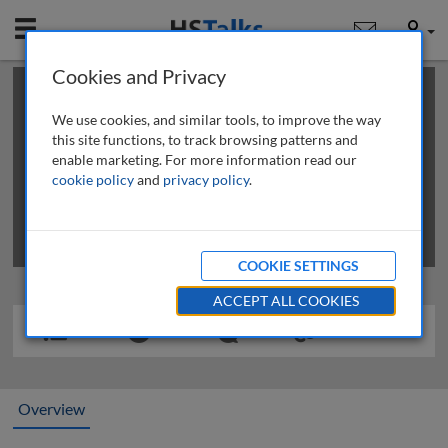
Mobile
User
Cookies and Privacy
×
This is a limited length demo talk; you may
login
or
review methods of
obtaining more access
.
We use cookies, and similar tools, to improve the way
this site functions, to track browsing patterns and
enable marketing. For more information read our
cookie policy
and
privacy policy
.
COOKIE SETTINGS
ACCEPT ALL COOKIES
Overview