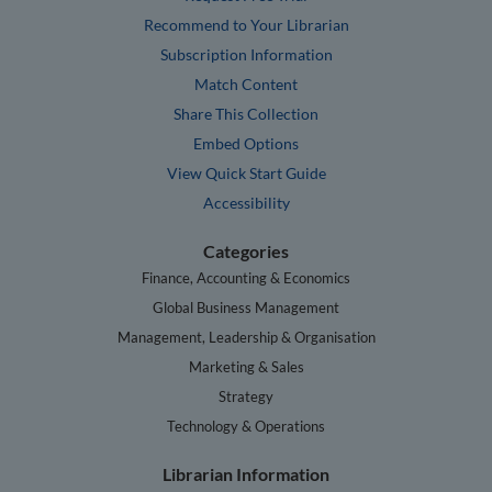
Recommend to Your Librarian
Subscription Information
Match Content
Share This Collection
Embed Options
View Quick Start Guide
Accessibility
Categories
Finance, Accounting & Economics
Global Business Management
Management, Leadership & Organisation
Marketing & Sales
Strategy
Technology & Operations
Librarian Information