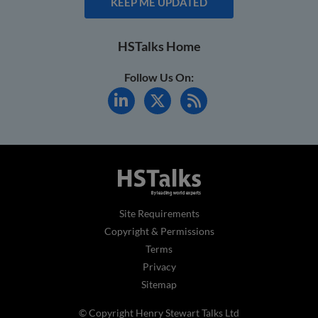
KEEP ME UPDATED
HSTalks Home
Follow Us On:
Site Requirements
Copyright & Permissions
Terms
Privacy
Sitemap
© Copyright Henry Stewart Talks Ltd