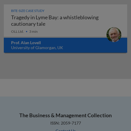
BITE-SIZE CASE STUDY
Tragedy in Lyme Bay: a whistleblowing
Tragedy in Lyme Bay: a whistleblowing
cautionary tale
OLL Ltd.
3 min
Prof. Alan Lovell
University of Glamorgan, UK
The Business & Management Collection
ISSN: 2059-7177
Contact Us