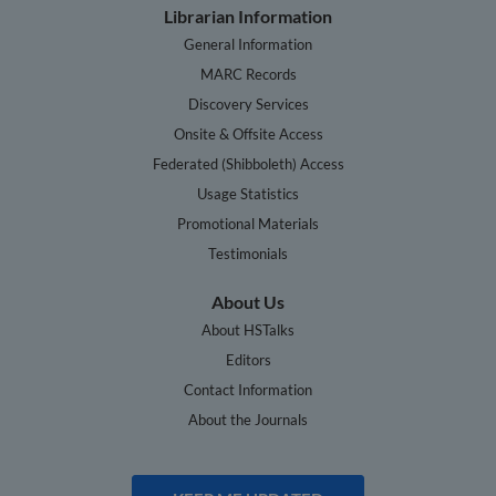
Librarian Information
General Information
MARC Records
Discovery Services
Onsite & Offsite Access
Federated (Shibboleth) Access
Usage Statistics
Promotional Materials
Testimonials
About Us
About HSTalks
Editors
Contact Information
About the Journals