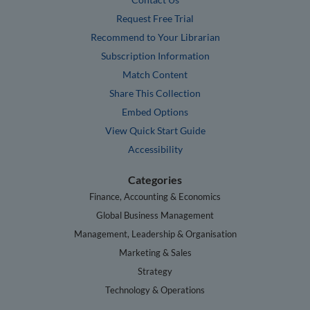
Request Free Trial
Recommend to Your Librarian
Subscription Information
Match Content
Share This Collection
Embed Options
View Quick Start Guide
Accessibility
Categories
Finance, Accounting & Economics
Global Business Management
Management, Leadership & Organisation
Marketing & Sales
Strategy
Technology & Operations