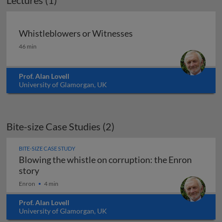
Lectures (1)
Whistleblowers or Witnesses
Whistleblowers or Witnesses
46 min
Prof. Alan Lovell
University of Glamorgan, UK
Bite-size Case Studies (2)
BITE-SIZE CASE STUDY
Blowing the whistle on corruption: the Enron
Blowing the whistle on corruption: the Enron st
story
Enron
4 min
Prof. Alan Lovell
University of Glamorgan, UK